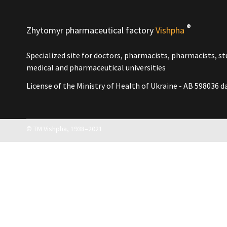
3 years
4 years
5 years old
®
Zhytomyr pharmaceutical factory
Vishpha
Unlimited
Packing size
Specialized site for doctors, pharmacists, pharmacists, s
10 ml
medical and pharmaceutical universities
15 ml
20 ml
License of the Ministry of Health of Ukraine - АВ 598036 d
25 ml
40 ml
50 ml
60 ml
© ТМ Vishpha, 1938–2021
90 ml
100 ml
120 ml
200 ml
5 g
10 g
15 g
25 g
30 g
40 g