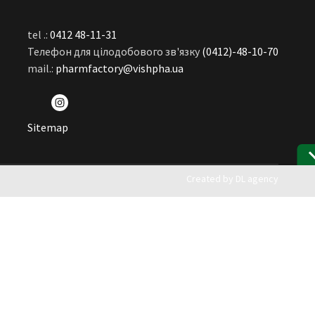
tel .:
0412 48-11-31
Телефон для цілодобового зв'язку
(0412)-48-10-70
mail.:
pharmfactory@vishpha.ua
Sitemap
Created by
DL agency