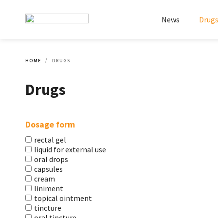
News
Drug
HOME
DRUGS
Drugs
Dosage form
rectal gel
liquid for external use
oral drops
capsules
cream
liniment
topical ointment
tincture
oral tincture