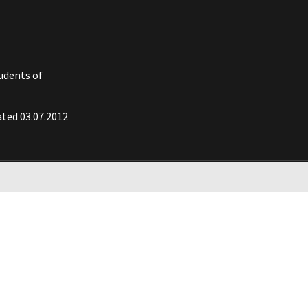
tudents of
ated 03.07.2012