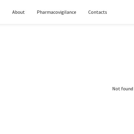
s
About
Pharmacovigilance
Contacts
Not found