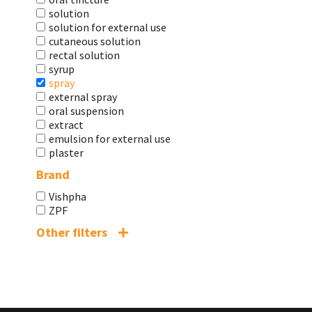
solution
solution for external use
cutaneous solution
rectal solution
syrup
spray
external spray
oral suspension
extract
emulsion for external use
plaster
Brand
Vishpha
ZPF
Other filters
Shelf life
2 years
2 years 6 months