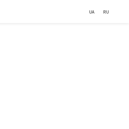
UA
RU