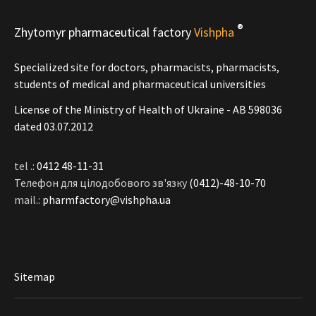
®
Zhytomyr pharmaceutical factory
Vishpha
Specialized site for doctors, pharmacists, pharmacists,
students of medical and pharmaceutical universities
License of the Ministry of Health of Ukraine - АВ 598036
dated 03.07.2012
tel .:
0412 48-11-31
Телефон для цілодобового зв'язку
(0412)-48-10-70
mail.:
pharmfactory@vishpha.ua
Sitemap