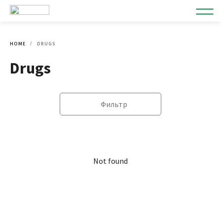
HOME
DRUGS
Drugs
Фильтр
Not found