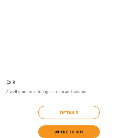
Exik
A well-studied antifungal cream and solution
DETAILS
WHERE TO BUY