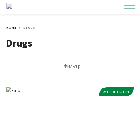
HOME
DRUGS
Drugs
Фильтр
WITHOUT RECIPE