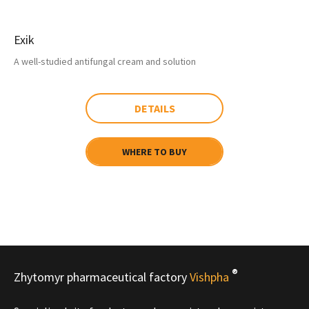
Exik
A well-studied antifungal cream and solution
DETAILS
WHERE TO BUY
®
Zhytomyr pharmaceutical factory
Vishpha