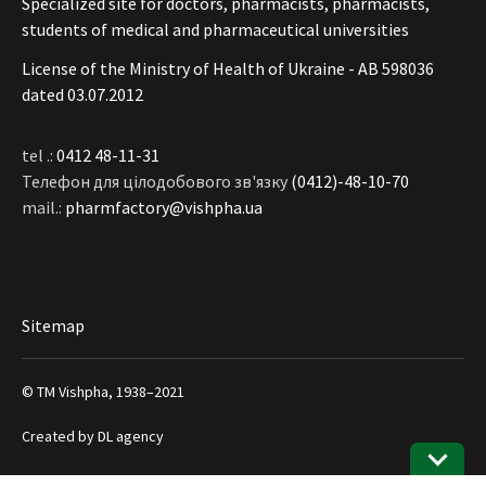
Specialized site for doctors, pharmacists, pharmacists,
students of medical and pharmaceutical universities
License of the Ministry of Health of Ukraine - АВ 598036
dated 03.07.2012
tel .:
0412 48-11-31
Телефон для цілодобового зв'язку
(0412)-48-10-70
mail.:
pharmfactory@vishpha.ua
Sitemap
© ТМ Vishpha, 1938–2021
Created by
DL agency