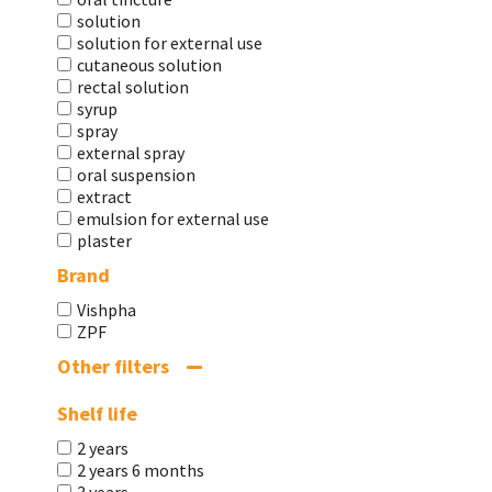
solution
solution for external use
cutaneous solution
rectal solution
syrup
spray
external spray
oral suspension
extract
emulsion for external use
plaster
Brand
Vishpha
ZPF
Other filters
Shelf life
2 years
2 years 6 months