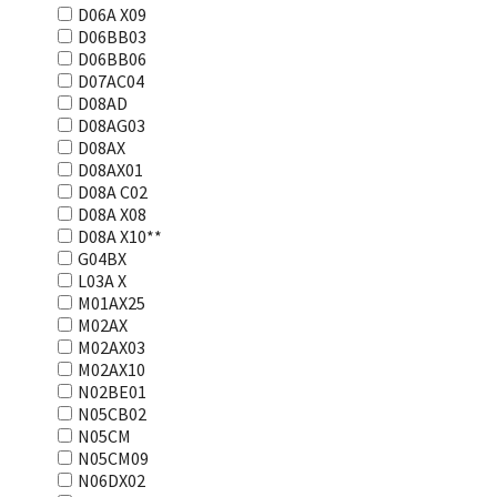
D06A X09
D06BB03
D06BB06
D07AC04
D08AD
D08AG03
D08AX
D08AX01
D08А С02
D08А Х08
D08А Х10**
G04BX
L03А Х
M01AX25
M02AX
M02AX03
M02AX10
N02BE01
N05CB02
N05CM
N05CM09
N06DX02