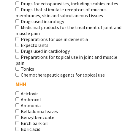
Drugs for ectoparasites, including scabies mites
Drugs that stimulate receptors of mucous
membranes, skin and subcutaneous tissues
Drugs used in urology
Medicinal products for the treatment of joint and
muscle pain
Preparations for use in dementia
Expectorants
Drugs used in cardiology
Preparations for topical use in joint and muscle
pain
Tonics
Chemotherapeutic agents for topical use
МНН
Aciclovir
Ambroxol
Ammonia
Belladonna leaves
Benzylbenzoate
Birch bark oil
Boric acid