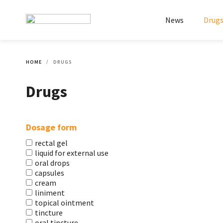
News
Drug
HOME
DRUGS
Drugs
Dosage form
rectal gel
liquid for external use
oral drops
capsules
cream
liniment
topical ointment
tincture
oral tincture