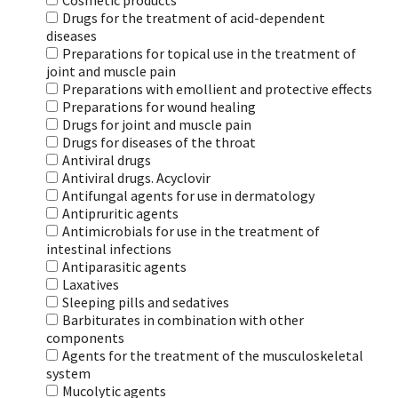
Cosmetic products
Drugs for the treatment of acid-dependent
diseases
Preparations for topical use in the treatment of
joint and muscle pain
Preparations with emollient and protective effects
Preparations for wound healing
Drugs for joint and muscle pain
Drugs for diseases of the throat
Antiviral drugs
Antiviral drugs. Acyclovir
Antifungal agents for use in dermatology
Antipruritic agents
Antimicrobials for use in the treatment of
intestinal infections
Antiparasitic agents
Laxatives
Sleeping pills and sedatives
Barbiturates in combination with other
components
Agents for the treatment of the musculoskeletal
system
Mucolytic agents