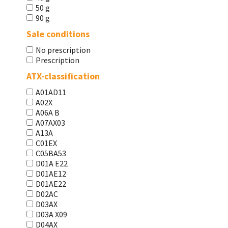
50 g
90 g
Sale conditions
No prescription
Prescription
ATX-classification
A01AD11
A02X
A06A В
A07AX03
A13A
C01EX
C05BA53
D01A E22
D01AE12
D01AE22
D02AC
D03AX
D03A X09
D04AX