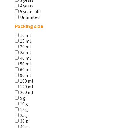
3 years
4 years
5 years old
Unlimited
Packing size
10 ml
15 ml
20 ml
25 ml
40 ml
50 ml
60 ml
90 ml
100 ml
120 ml
200 ml
5 g
10 g
15 g
25 g
30 g
40 g