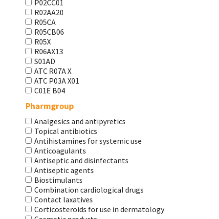
P02CC01
R02AA20
R05CA
R05CB06
R05X
R06AX13
S01AD
АТС R07A X
АТС Р03А Х01
С01Е В04
Pharmgroup
Analgesics and antipyretics
Topical antibiotics
Antihistamines for systemic use
Anticoagulants
Antiseptic and disinfectants
Antiseptic agents
Biostimulants
Combination cardiological drugs
Contact laxatives
Corticosteroids for use in dermatology