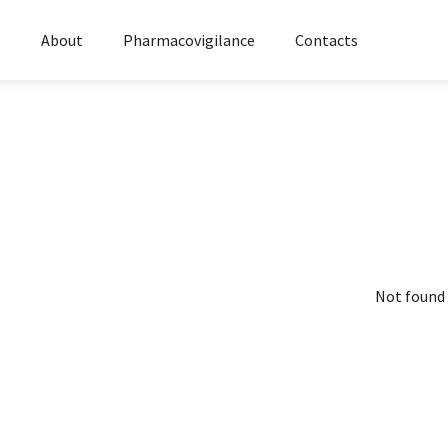
s
About
Pharmacovigilance
Contacts
Not found