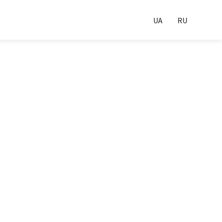
UA
RU