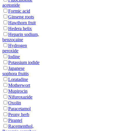
acetonide
Formic acid
Ginseng roots
Hawthorn fruit
Hedera helix
Heparin sodium,
benzocaine
Hydrogen
peroxide
Iodine
Potassium iodide
Japanese
sophora fruitis
Loratadine
Motherwort
Mupirocin
Nifuroxazide
Oxolin
Paracetamol
Peony herb
Pirantel
Racementhol,