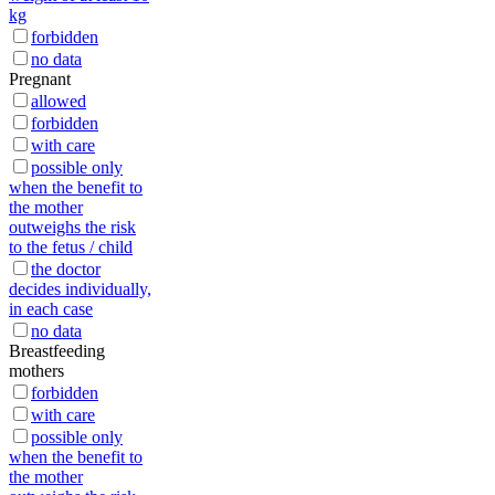
kg
forbidden
no data
Pregnant
allowed
forbidden
with care
possible only
when the benefit to
the mother
outweighs the risk
to the fetus / child
the doctor
decides individually,
in each case
no data
Breastfeeding
mothers
forbidden
with care
possible only
when the benefit to
the mother