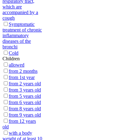
respiratory tract,
which are
accompanied by a
cough
Symptomatic
treatment of chronic
inflammatory
diseases of the
bronchi
Cold
Children
allowed
from 2 months
from 1st year
from 2 years old
from 3 years old
from 5 years old
from 6 years old
from 8 years old
from 9 years old
from 12 years
old
with a body
weight of at least 10