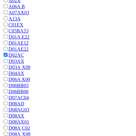
A02X
A06A В
A07AX03
A13A
C01EX
C05BA53
D01A E22
D01AE12
D01AE22
D02AC
D03AX
D03A X09
D04AX
D06A X09
D06BB03
D06BB06
D07AC04
D08AD
D08AG03
D08AX
D08AX01
D08А С02
D08А Х08