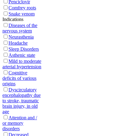
Penciclovir
Сomfrey roots
Snake venom
Indications
Diseases of the
nervous system
Neurasthenia
Headache
Sleep Disorders
Asthenic state
Mild to moderate
arterial hypertension
Cognitive
deficits of various
origins
Dyscirculatory
encephalopathy due
to stroke, traumatic
brain injury, in old
age
Attention and /
or memory
disorders
Decreased