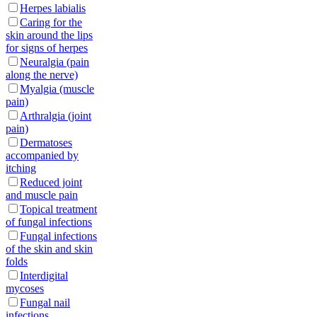
Herpes labialis
Caring for the
skin around the lips
for signs of herpes
Neuralgia (pain
along the nerve)
Myalgia (muscle
pain)
Arthralgia (joint
pain)
Dermatoses
accompanied by
itching
Reduced joint
and muscle pain
Topical treatment
of fungal infections
Fungal infections
of the skin and skin
folds
Interdigital
mycoses
Fungal nail
infections