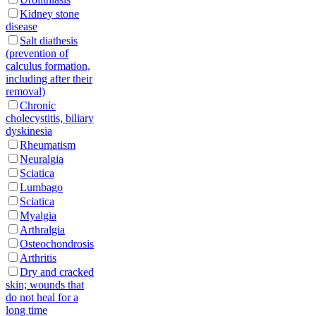
Kidney stone
disease
Salt diathesis
(prevention of
calculus formation,
including after their
removal)
Chronic
cholecystitis, biliary
dyskinesia
Rheumatism
Neuralgia
Sciatica
Lumbago
Sciatica
Myalgia
Arthralgia
Osteochondrosis
Arthritis
Dry and cracked
skin; wounds that
do not heal for a
long time