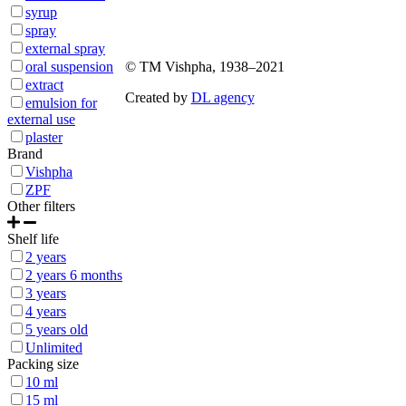
syrup
Sitemap
spray
external spray
oral suspension
© ТМ Vishpha, 1938–2021
extract
Created by
DL agency
emulsion for
external use
plaster
Brand
Vishpha
ZPF
Other filters
Shelf life
2 years
2 years 6 months
3 years
4 years
5 years old
Unlimited
Packing size
10 ml
15 ml