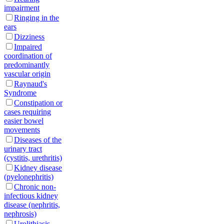
impairment
Ringing in the
ears
Dizziness
Impaired
coordination of
predominantly
vascular origin
Raynaud's
Syndrome
Constipation or
cases requiring
easier bowel
movements
Diseases of the
urinary tract
(cystitis, urethritis)
Kidney disease
(pyelonephritis)
Chronic non-
infectious kidney
disease (nephritis,
nephrosis)
Urolithiasis