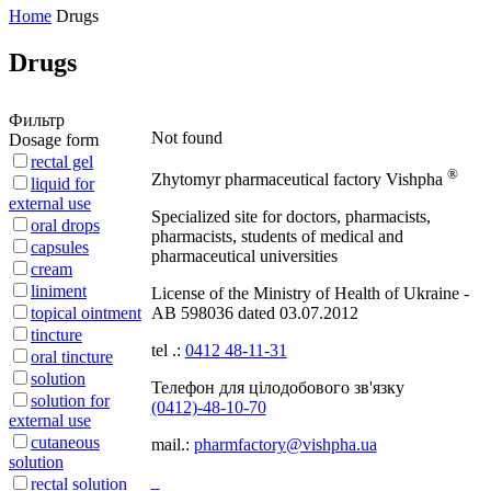
Home
Drugs
Drugs
Фильтр
Not found
Dosage form
rectal gel
®
Zhytomyr pharmaceutical factory
Vishpha
liquid for
external use
Specialized site for doctors, pharmacists,
oral drops
pharmacists, students of medical and
capsules
pharmaceutical universities
cream
liniment
License of the Ministry of Health of Ukraine -
topical ointment
АВ 598036 dated 03.07.2012
tincture
tel .:
0412 48-11-31
oral tincture
solution
Телефон для цілодобового зв'язку
solution for
(0412)-48-10-70
external use
cutaneous
mail.:
pharmfactory@vishpha.ua
solution
rectal solution