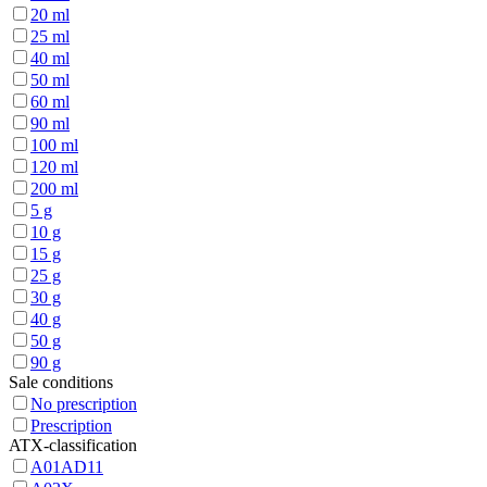
20 ml
25 ml
40 ml
50 ml
60 ml
90 ml
100 ml
120 ml
200 ml
5 g
10 g
15 g
25 g
30 g
40 g
50 g
90 g
Sale conditions
No prescription
Prescription
ATX-classification
A01AD11