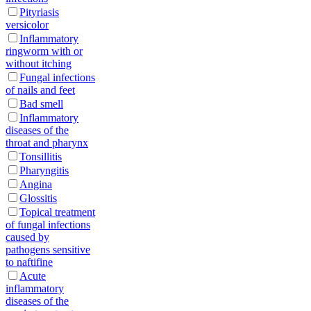
Pityriasis
versicolor
Inflammatory
ringworm with or
without itching
Fungal infections
of nails and feet
Bad smell
Inflammatory
diseases of the
throat and pharynx
Tonsillitis
Pharyngitis
Angina
Glossitis
Topical treatment
of fungal infections
caused by
pathogens sensitive
to naftifine
Acute
inflammatory
diseases of the