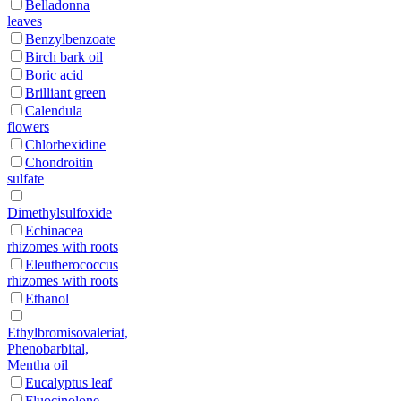
Belladonna
leaves
Benzylbenzoate
Birch bark oil
Boric acid
Brilliant green
Calendula
flowers
Chlorhexidine
Chondroitin
sulfate
Dimethylsulfoxide
Echinacea
rhizomes with roots
Eleutherococcus
rhizomes with roots
Ethanol
Ethylbromisovaleriat,
Phenobarbital,
Mentha oil
Eucalyptus leaf
Fluocinolone