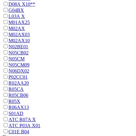
D08А Х10**
G04BX
L03А Х
M01AX25
M02AX
M02AX03
M02AX10
N02BE01
N05CB02
N05CM
N05CM09
N06DX02
P02CC01
R02AA20
R05CA
R05CB06
R05X
R06AX13
S01AD
АТС R07A X
АТС Р03А Х01
С01Е В04