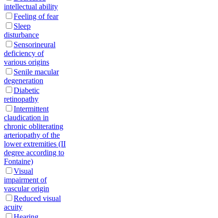
intellectual ability
Feeling of fear
Sleep
disturbance
Sensorineural
deficiency of
various origins
Senile macular
degeneration
Diabetic
retinopathy
Intermittent
claudication in
chronic obliterating
arteriopathy of the
lower extremities (II
degree according to
Fontaine)
Visual
impairment of
vascular origin
Reduced visual
acuity
Hearing