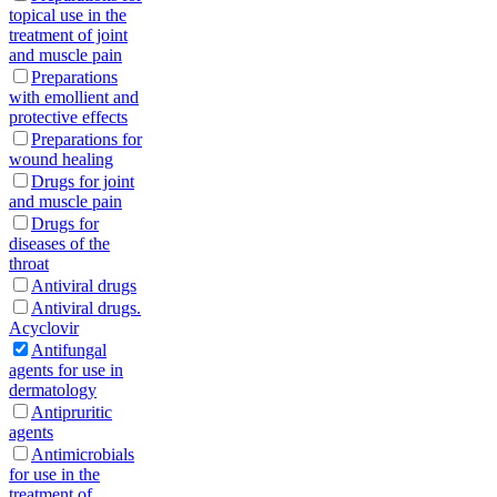
topical use in the
treatment of joint
and muscle pain
Preparations
with emollient and
protective effects
Preparations for
wound healing
Drugs for joint
and muscle pain
Drugs for
diseases of the
throat
Antiviral drugs
Antiviral drugs.
Acyclovir
Antifungal
agents for use in
dermatology
Antipruritic
agents
Antimicrobials
for use in the
treatment of