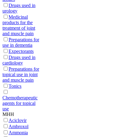
Drugs used in
urology
Medicinal
products for the
treatment of joint
and muscle pain
Preparations for
use in dementia
Expectorants
Drugs used in
cardiology
Preparations for
topical use in joint
and muscle pain
Tonics
Chemotherapeutic
agents for topical
use
МНН
Aciclovir
Ambroxol
Ammonia