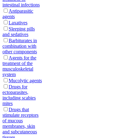
intestinal infections
Antiparasitic
agents
Laxatives
Sleeping pills
and sedatives
Barbiturates in
combination with
other components
Agents for the
treatment of the
musculoskeletal
system
Mucolytic agents
Drugs for
ectoparasites,
including scabies
mites
Drugs that
stimulate receptors
of mucous
membranes, skin
and subcutaneous
tissues