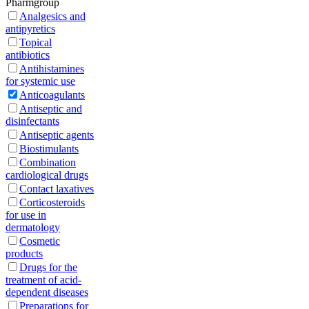
Pharmgroup
Analgesics and
antipyretics
Topical
antibiotics
Antihistamines
for systemic use
Anticoagulants
Antiseptic and
disinfectants
Antiseptic agents
Biostimulants
Combination
cardiological drugs
Contact laxatives
Corticosteroids
for use in
dermatology
Cosmetic
products
Drugs for the
treatment of acid-
dependent diseases
Preparations for