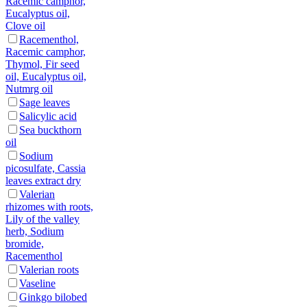
Racemic camphor,
Eucalyptus oil,
Clove oil
Racementhol,
Racemic camphor,
Thymol, Fir seed
oil, Eucalyptus oil,
Nutmrg oil
Sage leaves
Salicylic acid
Sea buckthorn
oil
Sodium
picosulfate, Cassia
leaves extract dry
Valerian
rhizomes with roots,
Lily of the valley
herb, Sodium
bromide,
Racementhol
Valerian roots
Vaseline
Ginkgo bilobed