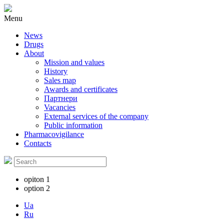
Menu
News
Drugs
About
Mission and values
History
Sales map
Awards and certificates
Партнери
Vacancies
External services of the company
Public information
Pharmacovigilance
Contacts
opiton 1
option 2
Ua
Ru