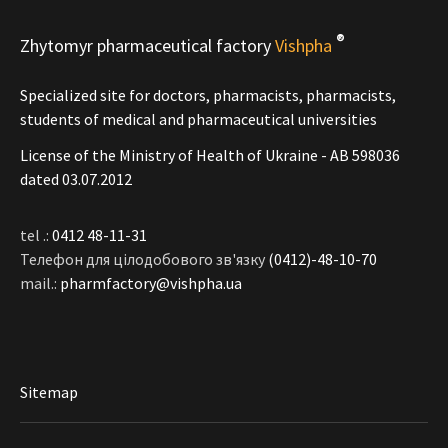
®
Zhytomyr pharmaceutical factory
Vishpha
Specialized site for doctors, pharmacists, pharmacists,
students of medical and pharmaceutical universities
License of the Ministry of Health of Ukraine - АВ 598036
dated 03.07.2012
tel .:
0412 48-11-31
Телефон для цілодобового зв'язку
(0412)-48-10-70
mail.:
pharmfactory@vishpha.ua
Sitemap