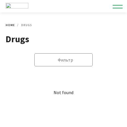
HOME
DRUGS
Drugs
Фильтр
Not found