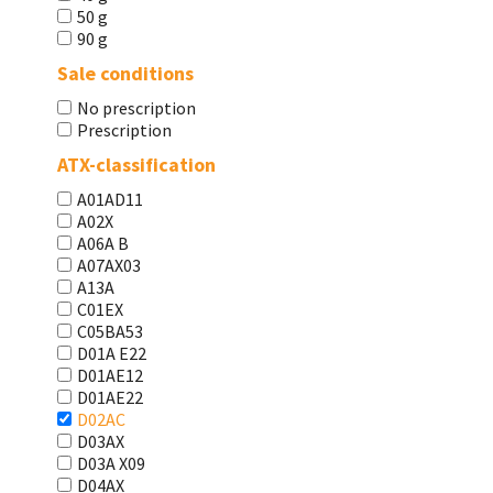
50 g
90 g
Sale conditions
No prescription
Prescription
ATX-classification
A01AD11
A02X
A06A В
A07AX03
A13A
C01EX
C05BA53
D01A E22
D01AE12
D01AE22
D02AC
D03AX
D03A X09
D04AX