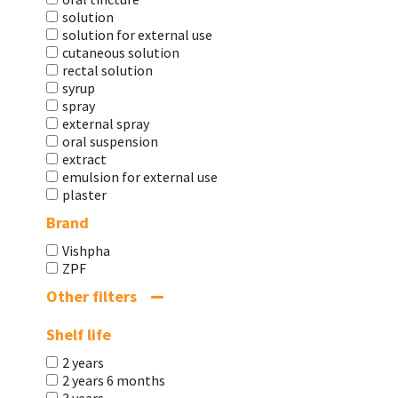
solution
solution for external use
cutaneous solution
rectal solution
syrup
spray
external spray
oral suspension
extract
emulsion for external use
plaster
Brand
Vishpha
ZPF
Other filters
Shelf life
2 years
2 years 6 months