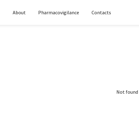
s
About
Pharmacovigilance
Contacts
Not found