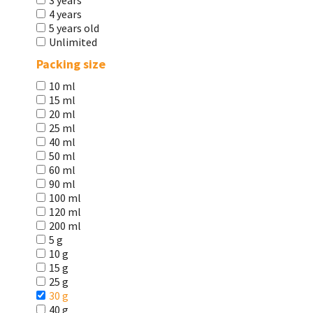
3 years
4 years
5 years old
Unlimited
Packing size
10 ml
15 ml
20 ml
25 ml
40 ml
50 ml
60 ml
90 ml
100 ml
120 ml
200 ml
5 g
10 g
15 g
25 g
30 g
40 g