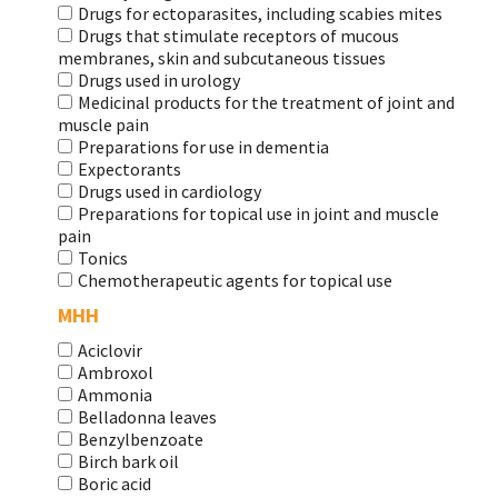
Drugs for ectoparasites, including scabies mites
Drugs that stimulate receptors of mucous
membranes, skin and subcutaneous tissues
Drugs used in urology
Medicinal products for the treatment of joint and
muscle pain
Preparations for use in dementia
Expectorants
Drugs used in cardiology
Preparations for topical use in joint and muscle
pain
Tonics
Chemotherapeutic agents for topical use
МНН
Aciclovir
Ambroxol
Ammonia
Belladonna leaves
Benzylbenzoate
Birch bark oil
Boric acid