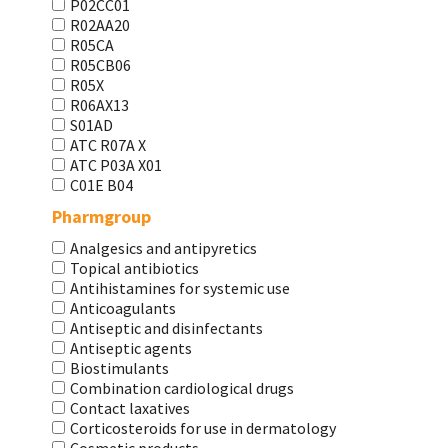
P02CC01
R02AA20
R05CA
R05CB06
R05X
R06AX13
S01AD
АТС R07A X
АТС Р03А Х01
С01Е В04
Pharmgroup
Analgesics and antipyretics
Topical antibiotics
Antihistamines for systemic use
Anticoagulants
Antiseptic and disinfectants
Antiseptic agents
Biostimulants
Combination cardiological drugs
Contact laxatives
Corticosteroids for use in dermatology