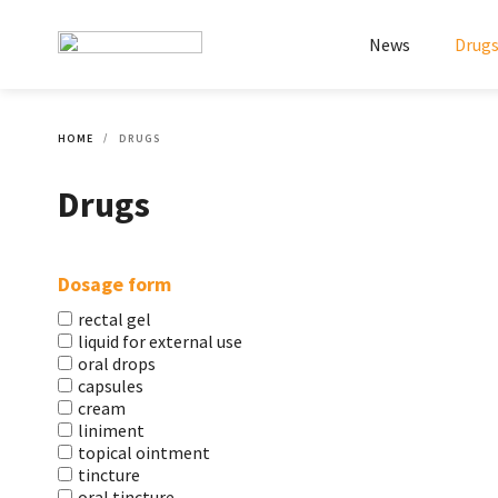
News
Drug
HOME
DRUGS
Drugs
Dosage form
rectal gel
liquid for external use
oral drops
capsules
cream
liniment
topical ointment
tincture
oral tincture