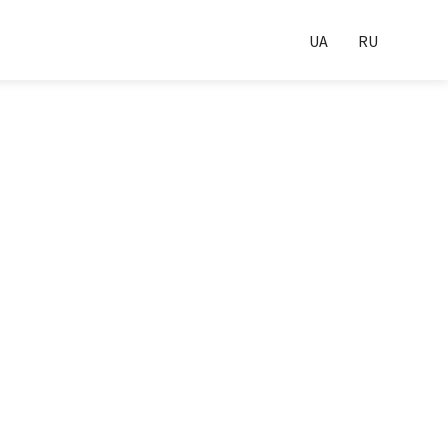
UA
RU