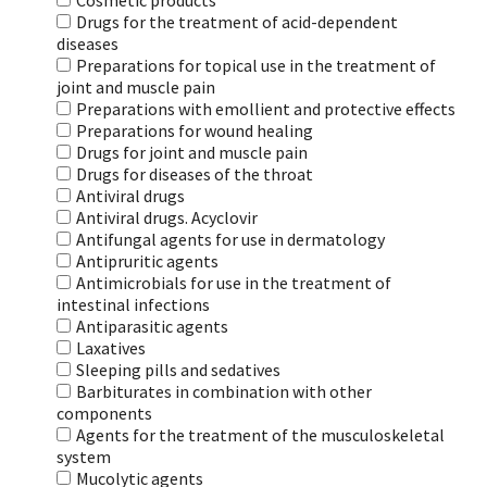
Cosmetic products
Drugs for the treatment of acid-dependent
diseases
Preparations for topical use in the treatment of
joint and muscle pain
Preparations with emollient and protective effects
Preparations for wound healing
Drugs for joint and muscle pain
Drugs for diseases of the throat
Antiviral drugs
Antiviral drugs. Acyclovir
Antifungal agents for use in dermatology
Antipruritic agents
Antimicrobials for use in the treatment of
intestinal infections
Antiparasitic agents
Laxatives
Sleeping pills and sedatives
Barbiturates in combination with other
components
Agents for the treatment of the musculoskeletal
system
Mucolytic agents