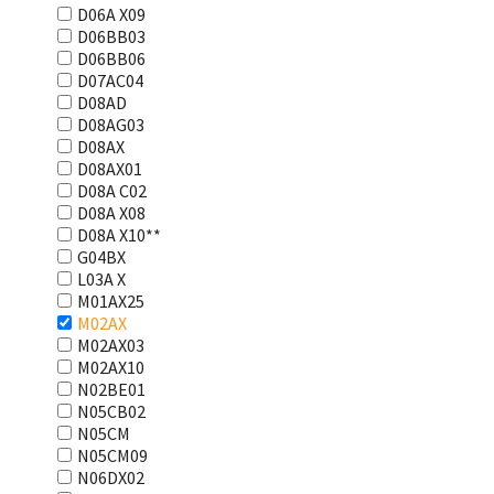
D06A X09
D06BB03
D06BB06
D07AC04
D08AD
D08AG03
D08AX
D08AX01
D08А С02
D08А Х08
D08А Х10**
G04BX
L03А Х
M01AX25
M02AX
M02AX03
M02AX10
N02BE01
N05CB02
N05CM
N05CM09
N06DX02