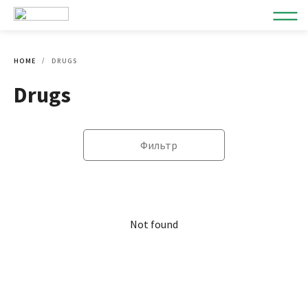
HOME
DRUGS
Drugs
Фильтр
Not found