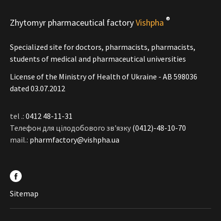
®
Zhytomyr pharmaceutical factory
Vishpha
Specialized site for doctors, pharmacists, pharmacists,
students of medical and pharmaceutical universities
License of the Ministry of Health of Ukraine - АВ 598036
dated 03.07.2012
tel .:
0412 48-11-31
Телефон для цілодобового зв'язку
(0412)-48-10-70
mail.:
pharmfactory@vishpha.ua
Sitemap