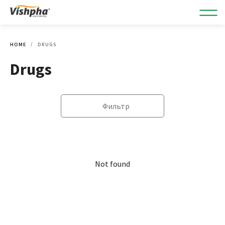
HOME
DRUGS
Drugs
Фильтр
Not found