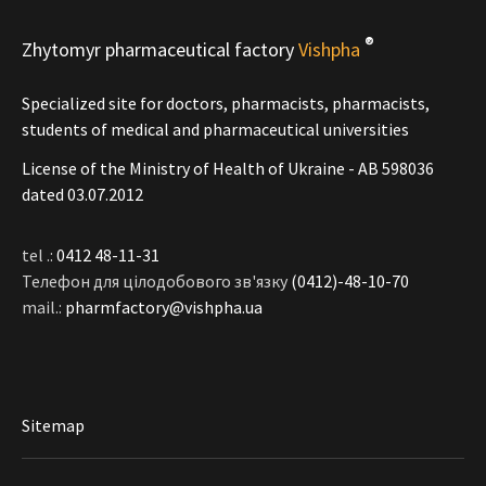
®
Zhytomyr pharmaceutical factory
Vishpha
Specialized site for doctors, pharmacists, pharmacists,
students of medical and pharmaceutical universities
License of the Ministry of Health of Ukraine - АВ 598036
dated 03.07.2012
tel .:
0412 48-11-31
Телефон для цілодобового зв'язку
(0412)-48-10-70
mail.:
pharmfactory@vishpha.ua
Sitemap