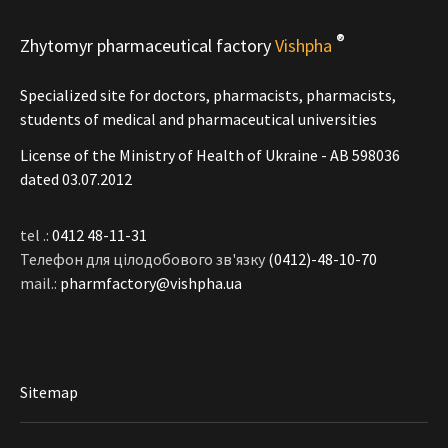
®
Zhytomyr pharmaceutical factory
Vishpha
Specialized site for doctors, pharmacists, pharmacists,
students of medical and pharmaceutical universities
License of the Ministry of Health of Ukraine - АВ 598036
dated 03.07.2012
tel .:
0412 48-11-31
Телефон для цілодобового зв'язку
(0412)-48-10-70
mail.:
pharmfactory@vishpha.ua
Sitemap