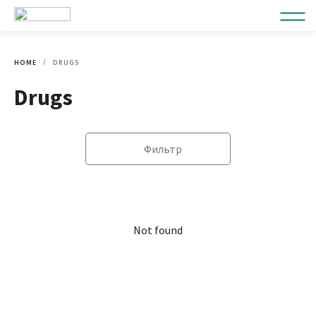
HOME
DRUGS
Drugs
Фильтр
Not found