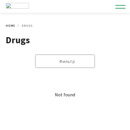
HOME
DRUGS
Drugs
Фильтр
Not found