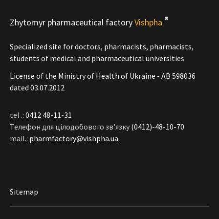
®
Zhytomyr pharmaceutical factory
Vishpha
Specialized site for doctors, pharmacists, pharmacists,
students of medical and pharmaceutical universities
License of the Ministry of Health of Ukraine - АВ 598036
dated 03.07.2012
tel .:
0412 48-11-31
Телефон для цілодобового зв'язку
(0412)-48-10-70
mail.:
pharmfactory@vishpha.ua
Sitemap