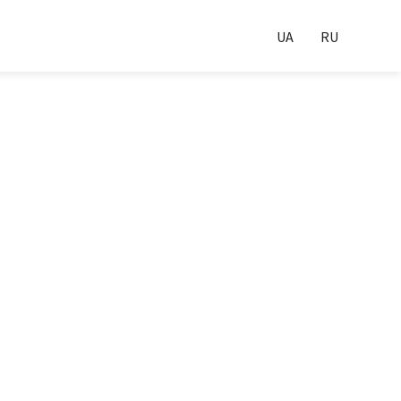
UA
RU