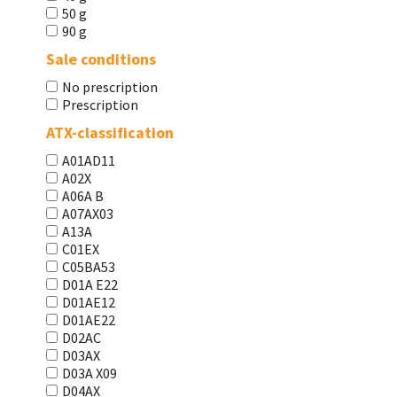
50 g
90 g
Sale conditions
No prescription
Prescription
ATX-classification
A01AD11
A02X
A06A В
A07AX03
A13A
C01EX
C05BA53
D01A E22
D01AE12
D01AE22
D02AC
D03AX
D03A X09
D04AX