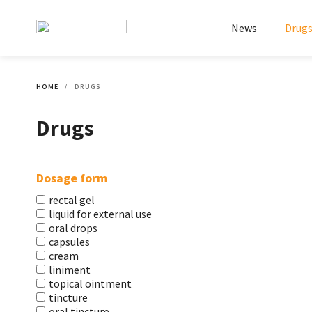
News
Drug
HOME
DRUGS
Drugs
Dosage form
rectal gel
liquid for external use
oral drops
capsules
cream
liniment
topical ointment
tincture
oral tincture