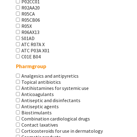
P02CC01
R02AA20
R05CA
R05CB06
R05X
R06AX13
S01AD
АТС R07A X
АТС Р03А Х01
С01Е В04
Pharmgroup
Analgesics and antipyretics
Topical antibiotics
Antihistamines for systemic use
Anticoagulants
Antiseptic and disinfectants
Antiseptic agents
Biostimulants
Combination cardiological drugs
Contact laxatives
Corticosteroids for use in dermatology