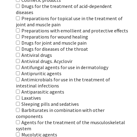
Cosmetic products
Drugs for the treatment of acid-dependent
diseases
Preparations for topical use in the treatment of
joint and muscle pain
Preparations with emollient and protective effects
Preparations for wound healing
Drugs for joint and muscle pain
Drugs for diseases of the throat
Antiviral drugs
Antiviral drugs. Acyclovir
Antifungal agents for use in dermatology
Antipruritic agents
Antimicrobials for use in the treatment of
intestinal infections
Antiparasitic agents
Laxatives
Sleeping pills and sedatives
Barbiturates in combination with other
components
Agents for the treatment of the musculoskeletal
system
Mucolytic agents