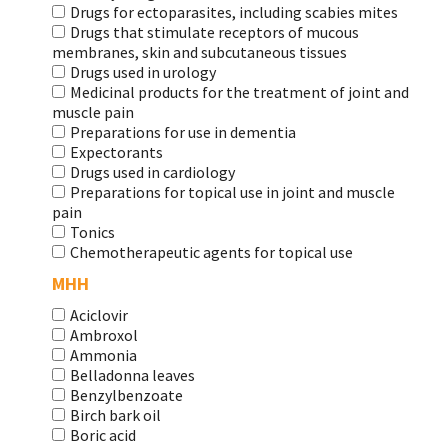
Drugs for ectoparasites, including scabies mites
Drugs that stimulate receptors of mucous
membranes, skin and subcutaneous tissues
Drugs used in urology
Medicinal products for the treatment of joint and
muscle pain
Preparations for use in dementia
Expectorants
Drugs used in cardiology
Preparations for topical use in joint and muscle
pain
Tonics
Chemotherapeutic agents for topical use
МНН
Aciclovir
Ambroxol
Ammonia
Belladonna leaves
Benzylbenzoate
Birch bark oil
Boric acid