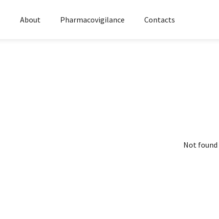
s
About
Pharmacovigilance
Contacts
Not found