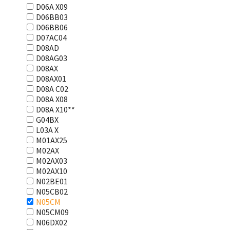
D06A X09
D06BB03
D06BB06
D07AC04
D08AD
D08AG03
D08AX
D08AX01
D08А С02
D08А Х08
D08А Х10**
G04BX
L03А Х
M01AX25
M02AX
M02AX03
M02AX10
N02BE01
N05CB02
N05CM
N05CM09
N06DX02