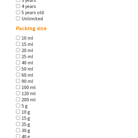
3 years
4 years
5 years old
Unlimited
Packing size
10 ml
15 ml
20 ml
25 ml
40 ml
50 ml
60 ml
90 ml
100 ml
120 ml
200 ml
5 g
10 g
15 g
25 g
30 g
40 g