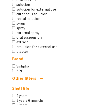
solution
solution for external use
cutaneous solution
rectal solution
syrup
spray
external spray
oral suspension
extract
emulsion for external use
plaster
Brand
Vishpha
ZPF
Other filters
Shelf life
2 years
2 years 6 months