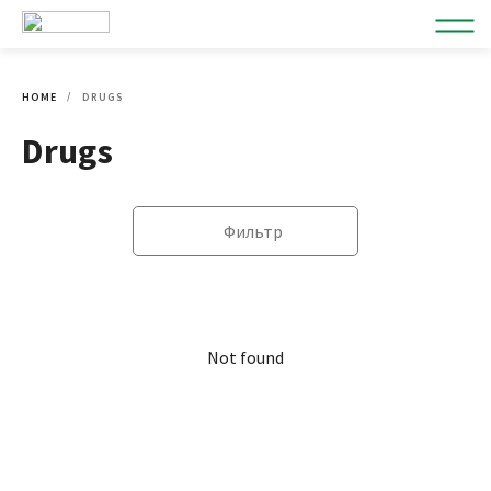
HOME
DRUGS
Drugs
Фильтр
Not found