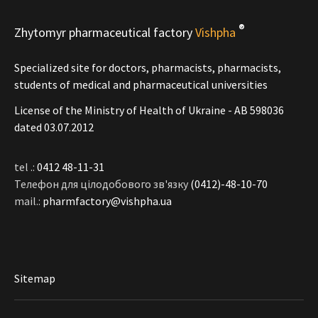
®
Zhytomyr pharmaceutical factory
Vishpha
Specialized site for doctors, pharmacists, pharmacists,
students of medical and pharmaceutical universities
License of the Ministry of Health of Ukraine - АВ 598036
dated 03.07.2012
tel .:
0412 48-11-31
Телефон для цілодобового зв'язку
(0412)-48-10-70
mail.:
pharmfactory@vishpha.ua
Sitemap