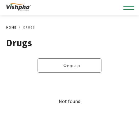
HOME
DRUGS
Drugs
Фильтр
Not found