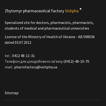
®
Zhytomyr pharmaceutical factory
Vishpha
Specialized site for doctors, pharmacists, pharmacists,
students of medical and pharmaceutical universities
License of the Ministry of Health of Ukraine - АВ 598036
dated 03.07.2012
tel .:
0412 48-11-31
Телефон для цілодобового зв'язку
(0412)-48-10-70
mail.:
pharmfactory@vishpha.ua
Sitemap