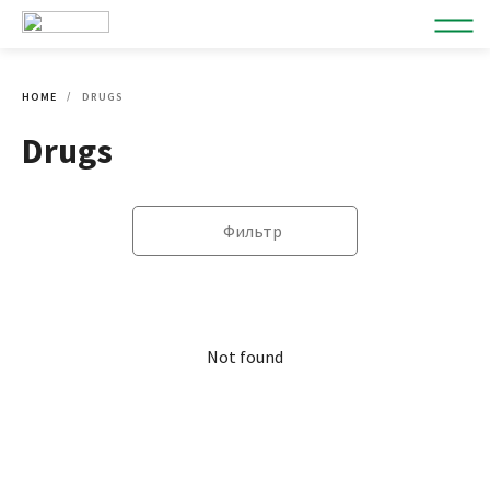
HOME
DRUGS
Drugs
Фильтр
Not found