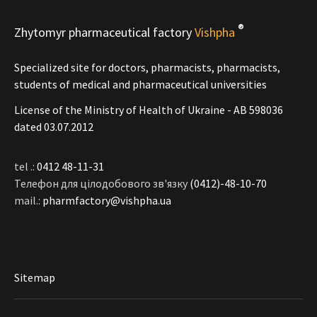
®
Zhytomyr pharmaceutical factory
Vishpha
Specialized site for doctors, pharmacists, pharmacists,
students of medical and pharmaceutical universities
License of the Ministry of Health of Ukraine - АВ 598036
dated 03.07.2012
tel .:
0412 48-11-31
Телефон для цілодобового зв'язку
(0412)-48-10-70
mail.:
pharmfactory@vishpha.ua
Sitemap