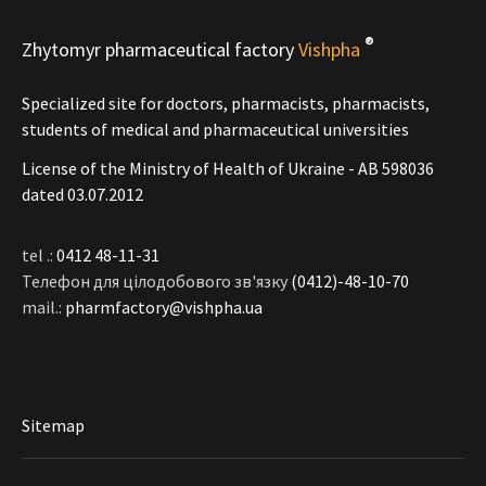
®
Zhytomyr pharmaceutical factory
Vishpha
Specialized site for doctors, pharmacists, pharmacists,
students of medical and pharmaceutical universities
License of the Ministry of Health of Ukraine - АВ 598036
dated 03.07.2012
tel .:
0412 48-11-31
Телефон для цілодобового зв'язку
(0412)-48-10-70
mail.:
pharmfactory@vishpha.ua
Sitemap