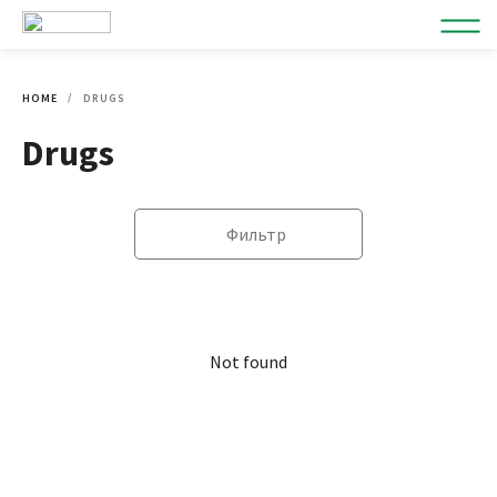
HOME
DRUGS
Drugs
Фильтр
Not found