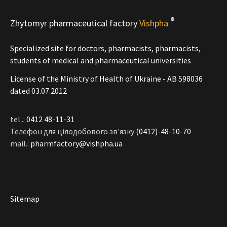
®
Zhytomyr pharmaceutical factory
Vishpha
Specialized site for doctors, pharmacists, pharmacists,
students of medical and pharmaceutical universities
License of the Ministry of Health of Ukraine - АВ 598036
dated 03.07.2012
tel .:
0412 48-11-31
Телефон для цілодобового зв'язку
(0412)-48-10-70
mail.:
pharmfactory@vishpha.ua
Sitemap