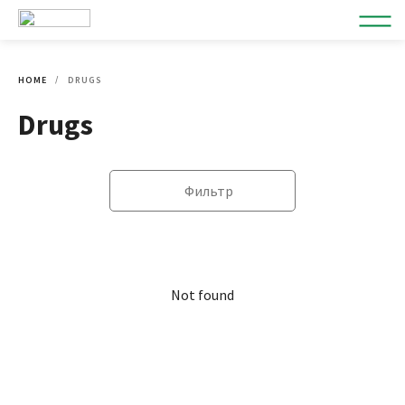
HOME
DRUGS
Drugs
Фильтр
Not found