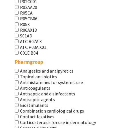
P02CC01
R02AA20
R05CA
R05CB06
R05X
R06AX13
S01AD
АТС R07A X
АТС Р03А Х01
С01Е В04
Pharmgroup
Analgesics and antipyretics
Topical antibiotics
Antihistamines for systemic use
Anticoagulants
Antiseptic and disinfectants
Antiseptic agents
Biostimulants
Combination cardiological drugs
Contact laxatives
Corticosteroids for use in dermatology