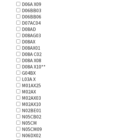
D06A X09
D06BB03
D06BB06
D07AC04
D08AD
D08AG03
D08AX
D08AX01
D08А С02
D08А Х08
D08А Х10**
G04BX
L03А Х
M01AX25
M02AX
M02AX03
M02AX10
N02BE01
N05CB02
N05CM
N05CM09
N06DX02