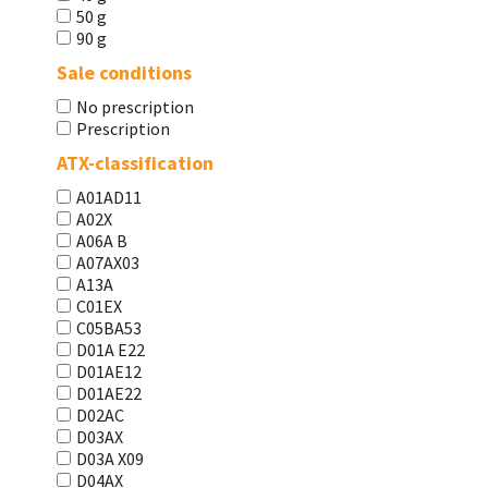
50 g
90 g
Sale conditions
No prescription
Prescription
ATX-classification
A01AD11
A02X
A06A В
A07AX03
A13A
C01EX
C05BA53
D01A E22
D01AE12
D01AE22
D02AC
D03AX
D03A X09
D04AX