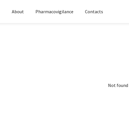
s
About
Pharmacovigilance
Contacts
Not found