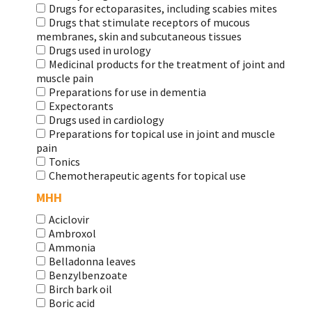
Drugs for ectoparasites, including scabies mites
Drugs that stimulate receptors of mucous
membranes, skin and subcutaneous tissues
Drugs used in urology
Medicinal products for the treatment of joint and
muscle pain
Preparations for use in dementia
Expectorants
Drugs used in cardiology
Preparations for topical use in joint and muscle
pain
Tonics
Chemotherapeutic agents for topical use
МНН
Aciclovir
Ambroxol
Ammonia
Belladonna leaves
Benzylbenzoate
Birch bark oil
Boric acid