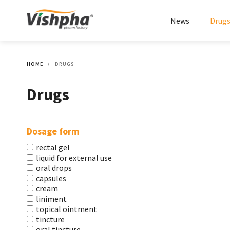
News
Drug
HOME
DRUGS
Drugs
Dosage form
rectal gel
liquid for external use
oral drops
capsules
cream
liniment
topical ointment
tincture
oral tincture