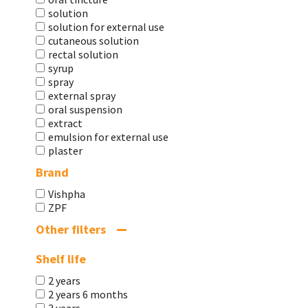
solution
solution for external use
cutaneous solution
rectal solution
syrup
spray
external spray
oral suspension
extract
emulsion for external use
plaster
Brand
Vishpha
ZPF
Other filters
Shelf life
2 years
2 years 6 months