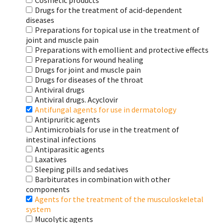
Cosmetic products
Drugs for the treatment of acid-dependent
diseases
Preparations for topical use in the treatment of
joint and muscle pain
Preparations with emollient and protective effects
Preparations for wound healing
Drugs for joint and muscle pain
Drugs for diseases of the throat
Antiviral drugs
Antiviral drugs. Acyclovir
Antifungal agents for use in dermatology
Antipruritic agents
Antimicrobials for use in the treatment of
intestinal infections
Antiparasitic agents
Laxatives
Sleeping pills and sedatives
Barbiturates in combination with other
components
Agents for the treatment of the musculoskeletal
system
Mucolytic agents