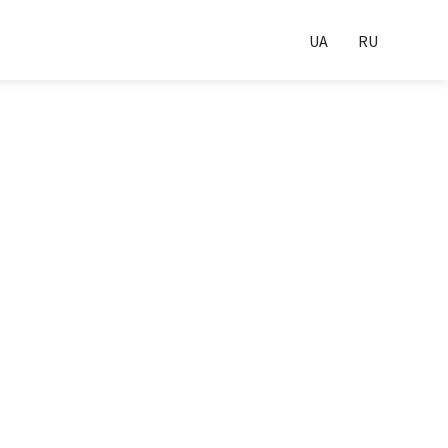
UA
RU