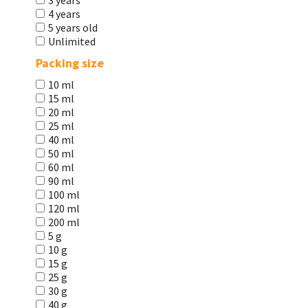
3 years
4 years
5 years old
Unlimited
Packing size
10 ml
15 ml
20 ml
25 ml
40 ml
50 ml
60 ml
90 ml
100 ml
120 ml
200 ml
5 g
10 g
15 g
25 g
30 g
40 g