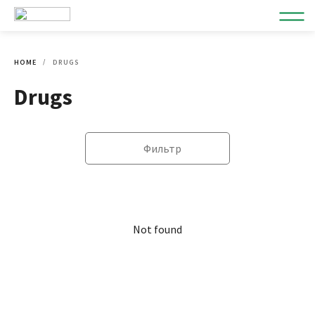
HOME
DRUGS
Drugs
Фильтр
Not found