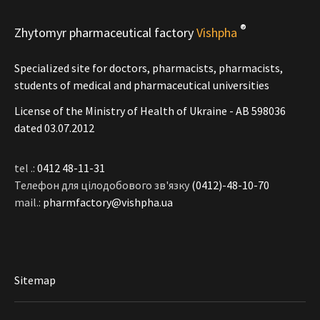
®
Zhytomyr pharmaceutical factory
Vishpha
Specialized site for doctors, pharmacists, pharmacists,
students of medical and pharmaceutical universities
License of the Ministry of Health of Ukraine - АВ 598036
dated 03.07.2012
tel .:
0412 48-11-31
Телефон для цілодобового зв'язку
(0412)-48-10-70
mail.:
pharmfactory@vishpha.ua
Sitemap