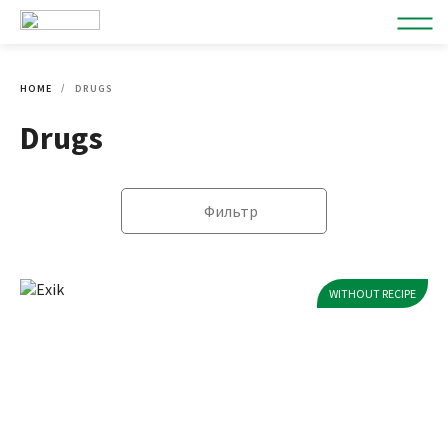
HOME
DRUGS
Drugs
Фильтр
WITHOUT RECIPE