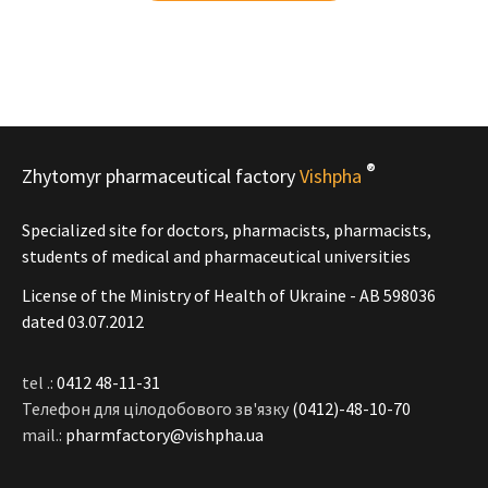
®
Zhytomyr pharmaceutical factory
Vishpha
Specialized site for doctors, pharmacists, pharmacists,
students of medical and pharmaceutical universities
License of the Ministry of Health of Ukraine - АВ 598036
dated 03.07.2012
tel .:
0412 48-11-31
Телефон для цілодобового зв'язку
(0412)-48-10-70
mail.:
pharmfactory@vishpha.ua