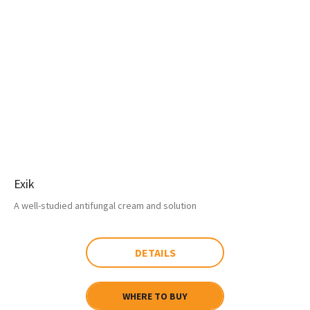
Exik
A well-studied antifungal cream and solution
DETAILS
WHERE TO BUY