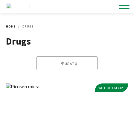
HOME
DRUGS
Drugs
Фильтр
WITHOUT RECIPE