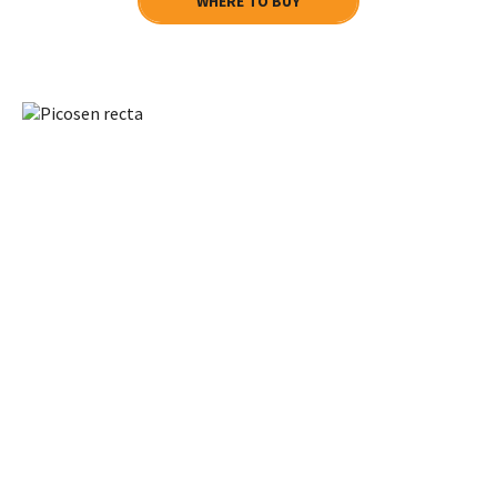
WHERE TO BUY