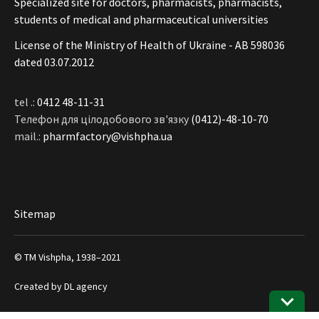
Specialized site for doctors, pharmacists, pharmacists,
students of medical and pharmaceutical universities
License of the Ministry of Health of Ukraine - АВ 598036
dated 03.07.2012
tel .:
0412 48-11-31
Телефон для цілодобового зв'язку
(0412)-48-10-70
mail.:
pharmfactory@vishpha.ua
Sitemap
© ТМ Vishpha, 1938–2021
Created by
DL agency