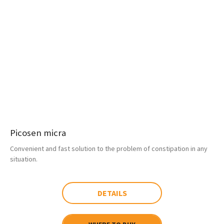
Picosen micra
Convenient and fast solution to the problem of constipation in any
situation.
DETAILS