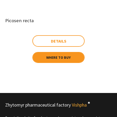
Picosen recta
DETAILS
WHERE TO BUY
®
Zhytomyr pharmaceutical factory
Vishpha