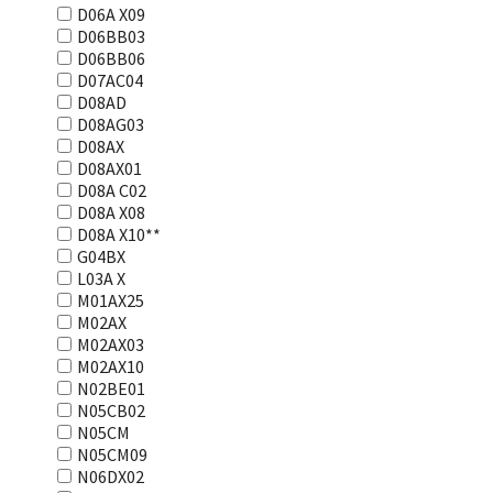
D06A X09
D06BB03
D06BB06
D07AC04
D08AD
D08AG03
D08AX
D08AX01
D08А С02
D08А Х08
D08А Х10**
G04BX
L03А Х
M01AX25
M02AX
M02AX03
M02AX10
N02BE01
N05CB02
N05CM
N05CM09
N06DX02