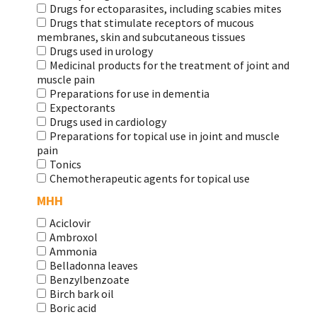
Drugs for ectoparasites, including scabies mites
Drugs that stimulate receptors of mucous
membranes, skin and subcutaneous tissues
Drugs used in urology
Medicinal products for the treatment of joint and
muscle pain
Preparations for use in dementia
Expectorants
Drugs used in cardiology
Preparations for topical use in joint and muscle
pain
Tonics
Chemotherapeutic agents for topical use
МНН
Aciclovir
Ambroxol
Ammonia
Belladonna leaves
Benzylbenzoate
Birch bark oil
Boric acid