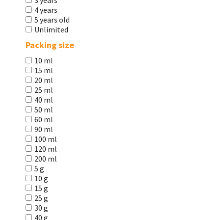
3 years
4 years
5 years old
Unlimited
Packing size
10 ml
15 ml
20 ml
25 ml
40 ml
50 ml
60 ml
90 ml
100 ml
120 ml
200 ml
5 g
10 g
15 g
25 g
30 g
40 g