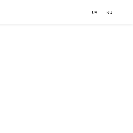
UA
RU