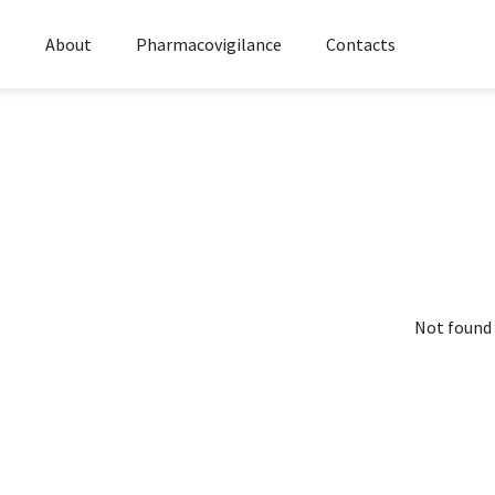
s
About
Pharmacovigilance
Contacts
Not found