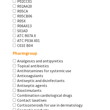
P02CC01
R02AA20
R05CA
R05CB06
R05X
R06AX13
S01AD
АТС R07A X
АТС Р03А Х01
С01Е В04
Pharmgroup
Analgesics and antipyretics
Topical antibiotics
Antihistamines for systemic use
Anticoagulants
Antiseptic and disinfectants
Antiseptic agents
Biostimulants
Combination cardiological drugs
Contact laxatives
Corticosteroids for use in dermatology