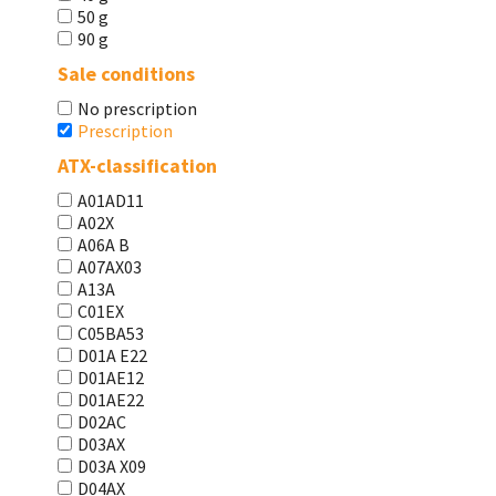
50 g
90 g
Sale conditions
No prescription
Prescription
ATX-classification
A01AD11
A02X
A06A В
A07AX03
A13A
C01EX
C05BA53
D01A E22
D01AE12
D01AE22
D02AC
D03AX
D03A X09
D04AX