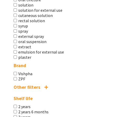
solution
solution for external use
cutaneous solution
rectal solution
syrup
spray
external spray
oral suspension
extract
emulsion for external use
plaster
Brand
Vishpha
ZPF
Other filters
Shelf life
2 years
2 years 6 months