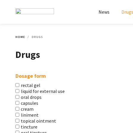
News
Drug
HOME
DRUGS
Drugs
Dosage form
rectal gel
liquid for external use
oral drops
capsules
cream
liniment
topical ointment
tincture
oral tincture