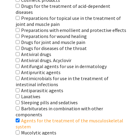
Cosmetic products
Drugs for the treatment of acid-dependent
diseases
Preparations for topical use in the treatment of
joint and muscle pain
Preparations with emollient and protective effects
Preparations for wound healing
Drugs for joint and muscle pain
Drugs for diseases of the throat
Antiviral drugs
Antiviral drugs. Acyclovir
Antifungal agents for use in dermatology
Antipruritic agents
Antimicrobials for use in the treatment of
intestinal infections
Antiparasitic agents
Laxatives
Sleeping pills and sedatives
Barbiturates in combination with other
components
Agents for the treatment of the musculoskeletal
system
Mucolytic agents