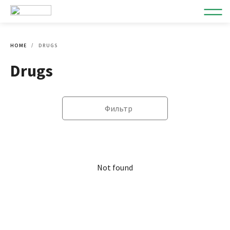
HOME
DRUGS
Drugs
Фильтр
Not found