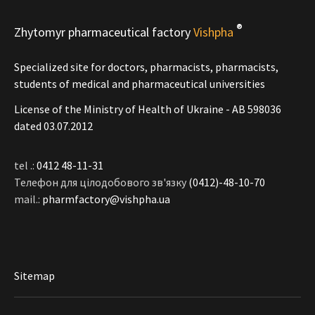
®
Zhytomyr pharmaceutical factory
Vishpha
Specialized site for doctors, pharmacists, pharmacists,
students of medical and pharmaceutical universities
License of the Ministry of Health of Ukraine - АВ 598036
dated 03.07.2012
tel .:
0412 48-11-31
Телефон для цілодобового зв'язку
(0412)-48-10-70
mail.:
pharmfactory@vishpha.ua
Sitemap