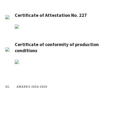
Certificate of Attestation No. 227
Certificate of conformity of production
conditions
02.
AWARDS 2016-2018