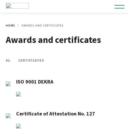
HOME
AWARDS AND CERTIFICATES
Awards and certificates
01.
CERTIFICATES
ISO 9001 DEKRA
Certificate of Attestation No. 127