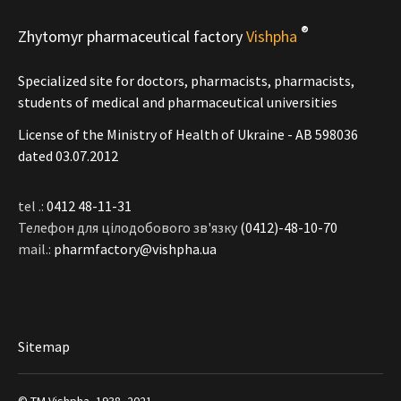
®
Zhytomyr pharmaceutical factory
Vishpha
Specialized site for doctors, pharmacists, pharmacists,
students of medical and pharmaceutical universities
License of the Ministry of Health of Ukraine - АВ 598036
dated 03.07.2012
tel .:
0412 48-11-31
Телефон для цілодобового зв'язку
(0412)-48-10-70
mail.:
pharmfactory@vishpha.ua
Sitemap