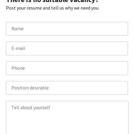
Post your resume and tell us why we need you.
Name
E-mail
Phone
Position desirable
Tell about yourself