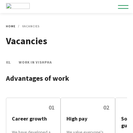
HOME
VACANCIES
Vacancies
01.
WORK IN VISHPHA
Advantages of work
01
02
Career growth
High pay
Soci
guar
We have developed a
We value everyone's