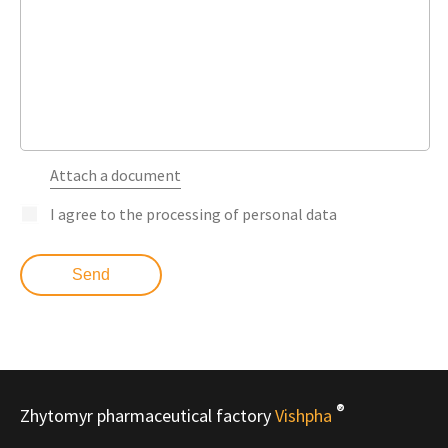
Attach a document
I agree to the processing of personal data
®
Zhytomyr pharmaceutical factory
Vishpha