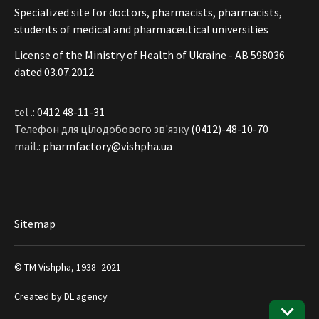
Specialized site for doctors, pharmacists, pharmacists,
students of medical and pharmaceutical universities
License of the Ministry of Health of Ukraine - АВ 598036
dated 03.07.2012
tel .:
0412 48-11-31
Телефон для цілодобового зв'язку
(0412)-48-10-70
mail.:
pharmfactory@vishpha.ua
Sitemap
© ТМ Vishpha, 1938–2021
Created by
DL agency