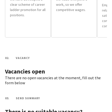
clear scheme of career
work, so we offer
Employ
ladder promotion for all
competitive wages.
relate
positions.
satisf
comfor
condit
02.
VACANCY
Vacancies open
There are no open vacancies at the moment, fill out the
form below
03.
SEND SUMMARY
There is no suitable vacancy?