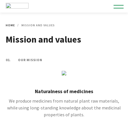
HOME
MISSION AND VALUES
Mission and values
01.
OUR MISSION
Naturalness of medicines
We produce medicines from natural plant raw materials,
while using long-standing knowledge about the medicinal
properties of plants.