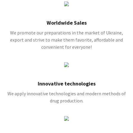
Worldwide Sales
We promote our preparations in the market of Ukraine,
export and strive to make them favorite, affordable and
convenient for everyone!
Innovative technologies
We apply innovative technologies and modern methods of
drug production.