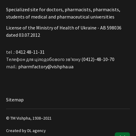
Specialized site for doctors, pharmacists, pharmacists,
students of medical and pharmaceutical universities
License of the Ministry of Health of Ukraine - АВ 598036
dated 03.07.2012
tel .:
0412 48-11-31
Телефон для цілодобового зв'язку
(0412)-48-10-70
mail.:
pharmfactory@vishpha.ua
Sitemap
© ТМ Vishpha, 1938–2021
Created by
DL agency