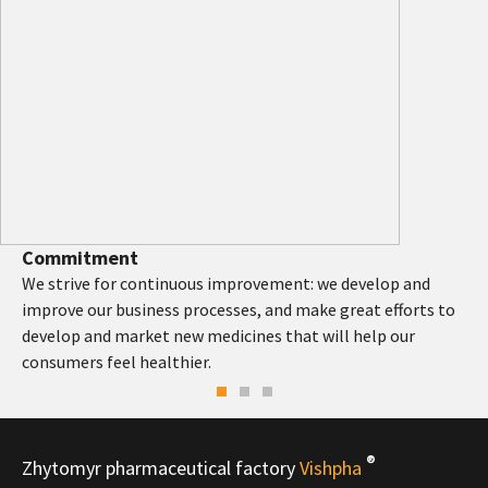
Commitment
We strive for continuous improvement: we develop and
improve our business processes, and make great efforts to
develop and market new medicines that will help our
consumers feel healthier.
®
Zhytomyr pharmaceutical factory
Vishpha