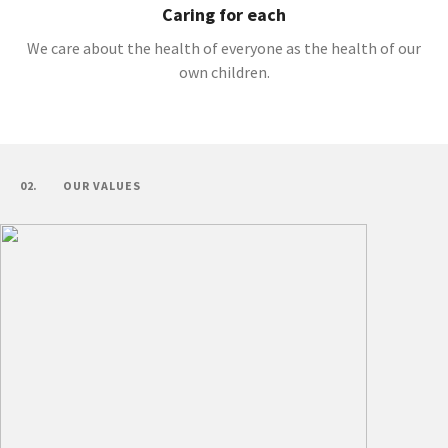
Caring for each
We care about the health of everyone as the health of our
own children.
02.
OUR VALUES