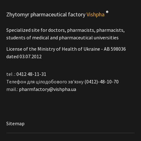
®
Zhytomyr pharmaceutical factory
Vishpha
Specialized site for doctors, pharmacists, pharmacists,
students of medical and pharmaceutical universities
License of the Ministry of Health of Ukraine - АВ 598036
dated 03.07.2012
tel .:
0412 48-11-31
Телефон для цілодобового зв'язку
(0412)-48-10-70
mail.:
pharmfactory@vishpha.ua
Sitemap