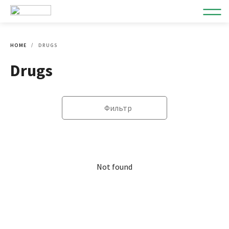
HOME
DRUGS
Drugs
Фильтр
Not found