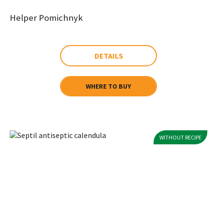
Helper Pomichnyk
DETAILS
WHERE TO BUY
WITHOUT RECIPE