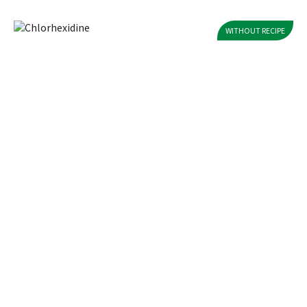
WITHOUT RECIPE