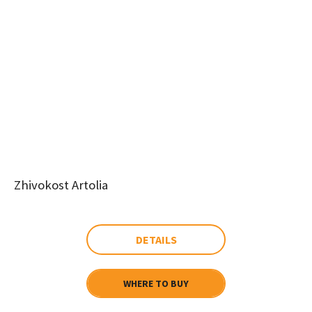
Zhivokost Artolia
DETAILS
WHERE TO BUY