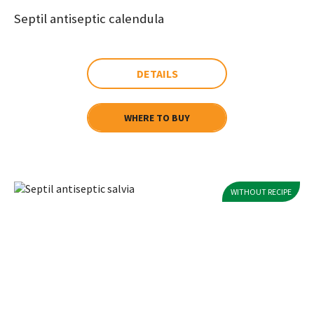
Septil antiseptic calendula
DETAILS
WHERE TO BUY
WITHOUT RECIPE