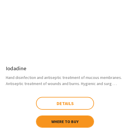
Iodadine
Hand disinfection and antiseptic treatment of mucous membranes.
Antiseptic treatment of wounds and burns. Hygienic and surg . . .
DETAILS
WHERE TO BUY