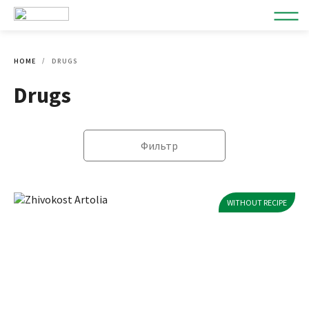
HOME
DRUGS
Drugs
Фильтр
WITHOUT RECIPE