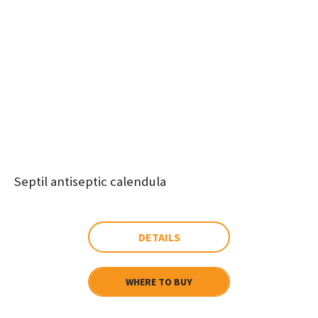
Septil antiseptic calendula
DETAILS
WHERE TO BUY