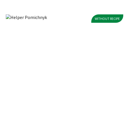
WITHOUT RECIPE