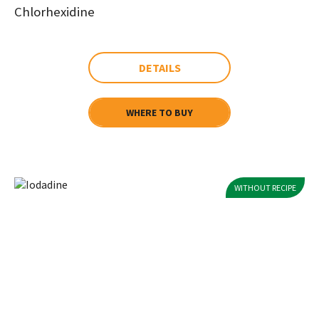
Chlorhexidine
DETAILS
WHERE TO BUY
WITHOUT RECIPE