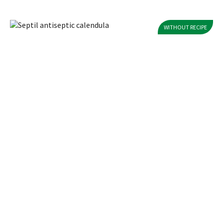
WITHOUT RECIPE