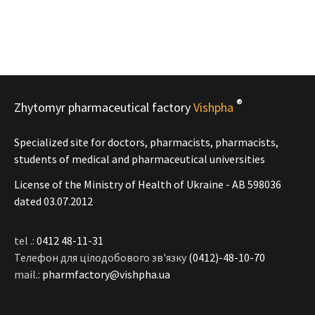
®
Zhytomyr pharmaceutical factory
Vishpha
Specialized site for doctors, pharmacists, pharmacists,
students of medical and pharmaceutical universities
License of the Ministry of Health of Ukraine - АВ 598036
dated 03.07.2012
tel .:
0412 48-11-31
Телефон для цілодобового зв'язку
(0412)-48-10-70
mail.:
pharmfactory@vishpha.ua