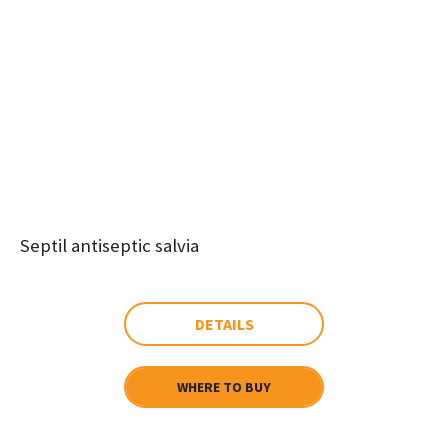
Septil antiseptic salvia
DETAILS
WHERE TO BUY