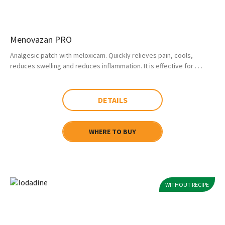
Menovazan PRO
Analgesic patch with meloxicam. Quickly relieves pain, cools,
reduces swelling and reduces inflammation. It is effective for . . .
DETAILS
WHERE TO BUY
WITHOUT RECIPE