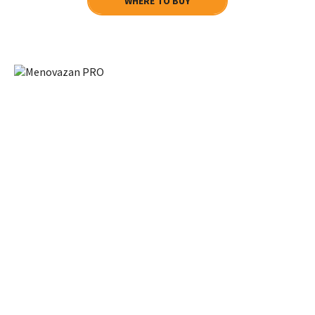
WHERE TO BUY