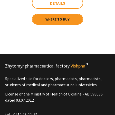
DETAILS
WHERE TO BUY
®
Zhytomyr pharmaceutical factory
Vishpha
Specialized site for doctors, pharmacists, pharmacists,
students of medical and pharmaceutical universities
License of the Ministry of Health of Ukraine - АВ 598036
dated 03.07.2012
tel .:
0412 48-11-31