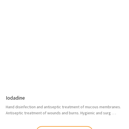
Iodadine
Hand disinfection and antiseptic treatment of mucous membranes.
Antiseptic treatment of wounds and burns. Hygienic and surg . . .