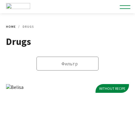
HOME
DRUGS
Drugs
Фильтр
WITHOUT RECIPE