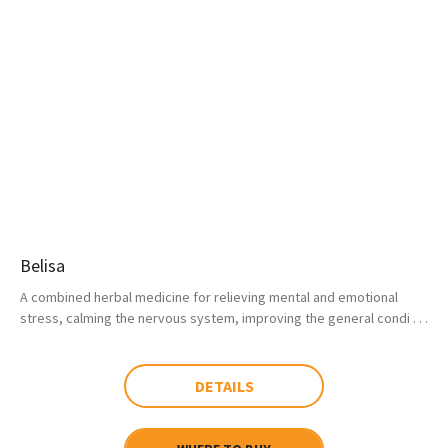
Belisa
A combined herbal medicine for relieving mental and emotional
stress, calming the nervous system, improving the general condi . . .
DETAILS