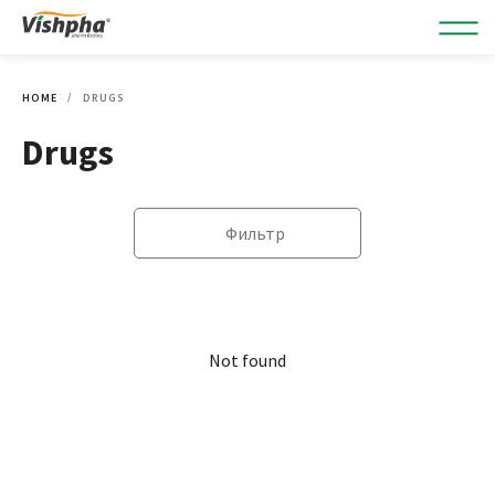
HOME
DRUGS
Drugs
Фильтр
Not found