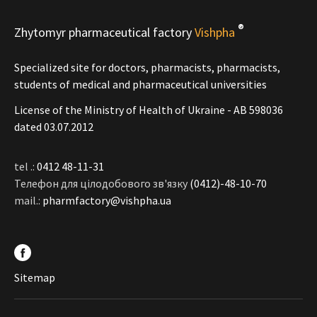
®
Zhytomyr pharmaceutical factory
Vishpha
Specialized site for doctors, pharmacists, pharmacists,
students of medical and pharmaceutical universities
License of the Ministry of Health of Ukraine - АВ 598036
dated 03.07.2012
tel .:
0412 48-11-31
Телефон для цілодобового зв'язку
(0412)-48-10-70
mail.:
pharmfactory@vishpha.ua
Sitemap