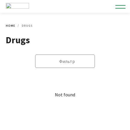
HOME
DRUGS
Drugs
Фильтр
Not found