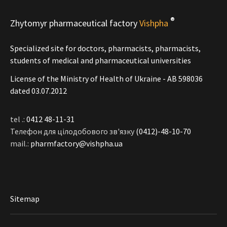
®
Zhytomyr pharmaceutical factory
Vishpha
Specialized site for doctors, pharmacists, pharmacists,
students of medical and pharmaceutical universities
License of the Ministry of Health of Ukraine - АВ 598036
dated 03.07.2012
tel .:
0412 48-11-31
Телефон для цілодобового зв'язку
(0412)-48-10-70
mail.:
pharmfactory@vishpha.ua
Sitemap