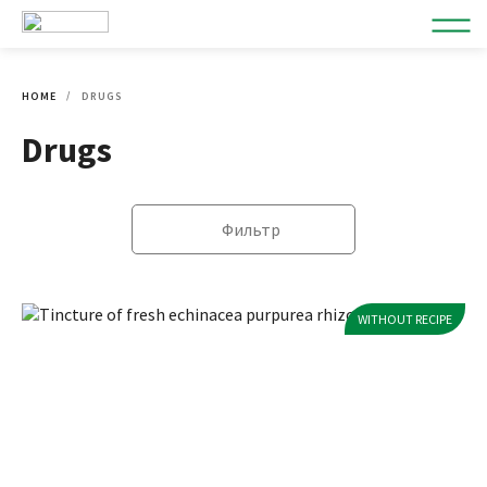
HOME
DRUGS
Drugs
Фильтр
WITHOUT RECIPE