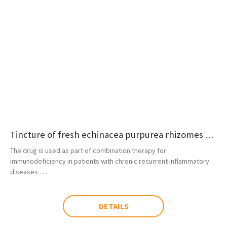
Tincture of fresh echinacea purpurea rhizomes and roots
The drug is used as part of combination therapy for
immunodeficiency in patients with chronic recurrent inflammatory
diseases . . .
DETAILS