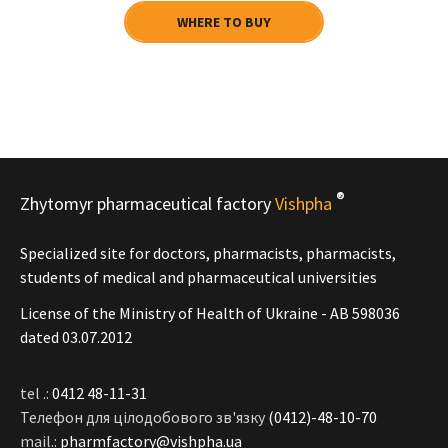
WHERE TO BUY
®
Zhytomyr pharmaceutical factory
Vishpha
Specialized site for doctors, pharmacists, pharmacists,
students of medical and pharmaceutical universities
License of the Ministry of Health of Ukraine - АВ 598036
dated 03.07.2012
tel .:
0412 48-11-31
Телефон для цілодобового зв'язку
(0412)-48-10-70
mail.:
pharmfactory@vishpha.ua