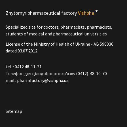
®
Zhytomyr pharmaceutical factory
Vishpha
Specialized site for doctors, pharmacists, pharmacists,
students of medical and pharmaceutical universities
License of the Ministry of Health of Ukraine - АВ 598036
dated 03.07.2012
tel .:
0412 48-11-31
Телефон для цілодобового зв'язку
(0412)-48-10-70
mail.:
pharmfactory@vishpha.ua
Sitemap