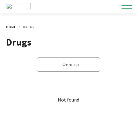
HOME
DRUGS
Drugs
Фильтр
Not found