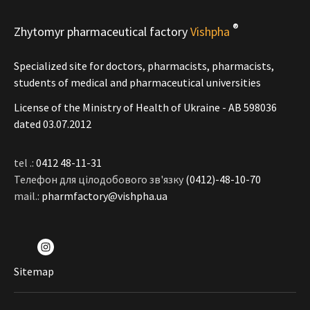
®
Zhytomyr pharmaceutical factory
Vishpha
Specialized site for doctors, pharmacists, pharmacists,
students of medical and pharmaceutical universities
License of the Ministry of Health of Ukraine - АВ 598036
dated 03.07.2012
tel .:
0412 48-11-31
Телефон для цілодобового зв'язку
(0412)-48-10-70
mail.:
pharmfactory@vishpha.ua
Sitemap