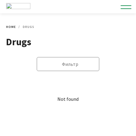
HOME
DRUGS
Drugs
Фильтр
Not found