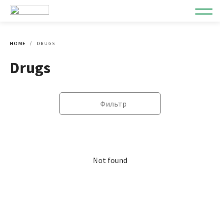
HOME
DRUGS
Drugs
Фильтр
Not found