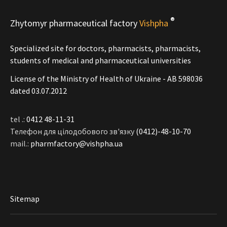
®
Zhytomyr pharmaceutical factory
Vishpha
Specialized site for doctors, pharmacists, pharmacists,
students of medical and pharmaceutical universities
License of the Ministry of Health of Ukraine - АВ 598036
dated 03.07.2012
tel .:
0412 48-11-31
Телефон для цілодобового зв'язку
(0412)-48-10-70
mail.:
pharmfactory@vishpha.ua
Sitemap