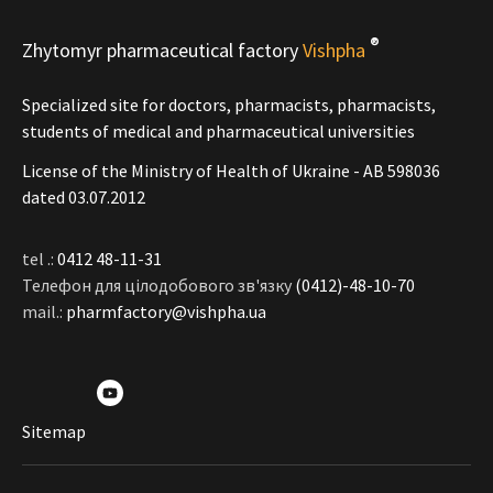
®
Zhytomyr pharmaceutical factory
Vishpha
Specialized site for doctors, pharmacists, pharmacists,
students of medical and pharmaceutical universities
License of the Ministry of Health of Ukraine - АВ 598036
dated 03.07.2012
tel .:
0412 48-11-31
Телефон для цілодобового зв'язку
(0412)-48-10-70
mail.:
pharmfactory@vishpha.ua
Sitemap