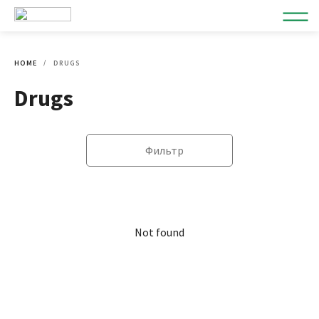
HOME
DRUGS
Drugs
Фильтр
Not found