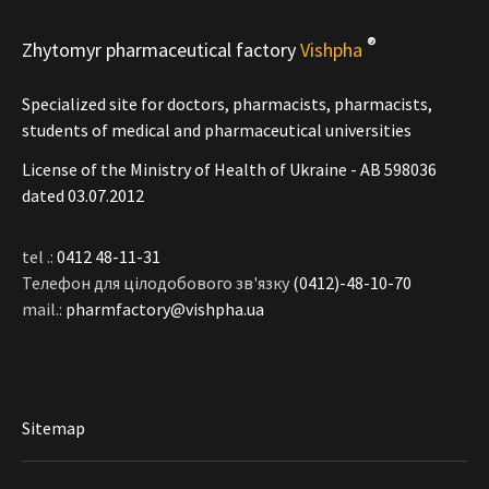
®
Zhytomyr pharmaceutical factory
Vishpha
Specialized site for doctors, pharmacists, pharmacists,
students of medical and pharmaceutical universities
License of the Ministry of Health of Ukraine - АВ 598036
dated 03.07.2012
tel .:
0412 48-11-31
Телефон для цілодобового зв'язку
(0412)-48-10-70
mail.:
pharmfactory@vishpha.ua
Sitemap