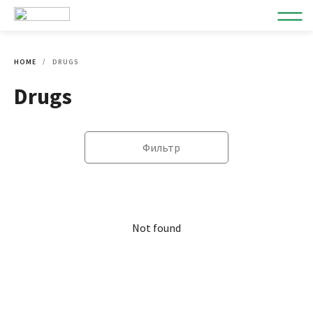
HOME
DRUGS
Drugs
Фильтр
Not found