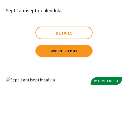
Septil antiseptic calendula
DETAILS
WHERE TO BUY
WITHOUT RECIPE