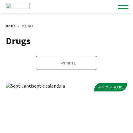
HOME
DRUGS
Drugs
Фильтр
WITHOUT RECIPE