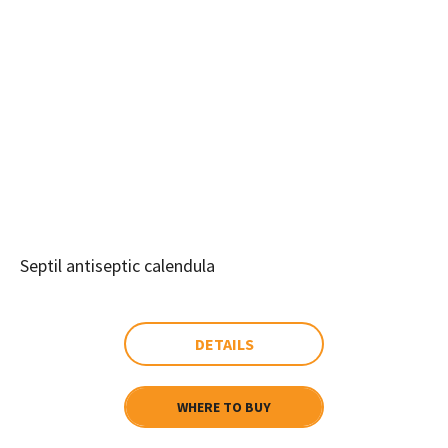
Septil antiseptic calendula
DETAILS
WHERE TO BUY