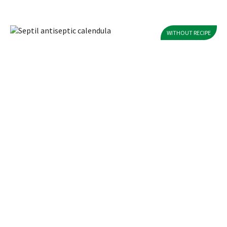
WITHOUT RECIPE