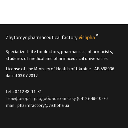
®
Zhytomyr pharmaceutical factory
Vishpha
Specialized site for doctors, pharmacists, pharmacists,
students of medical and pharmaceutical universities
License of the Ministry of Health of Ukraine - АВ 598036
dated 03.07.2012
tel .:
0412 48-11-31
Телефон для цілодобового зв'язку
(0412)-48-10-70
mail.:
pharmfactory@vishpha.ua