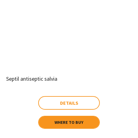
Septil antiseptic salvia
DETAILS
WHERE TO BUY