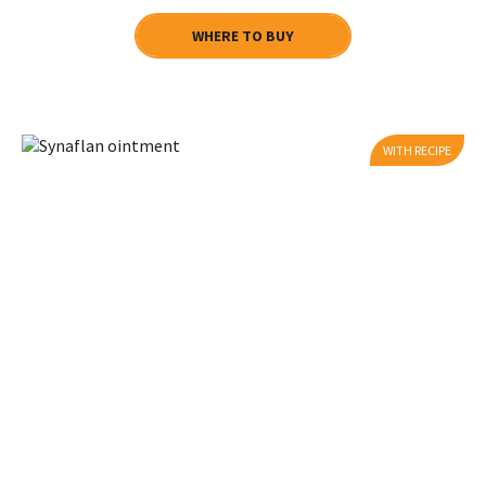
WHERE TO BUY
WITH RECIPE