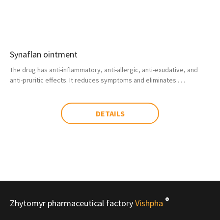
Synaflan ointment
The drug has anti-inflammatory, anti-allergic, anti-exudative, and
anti-pruritic effects. It reduces symptoms and eliminates . . .
DETAILS
®
Zhytomyr pharmaceutical factory
Vishpha