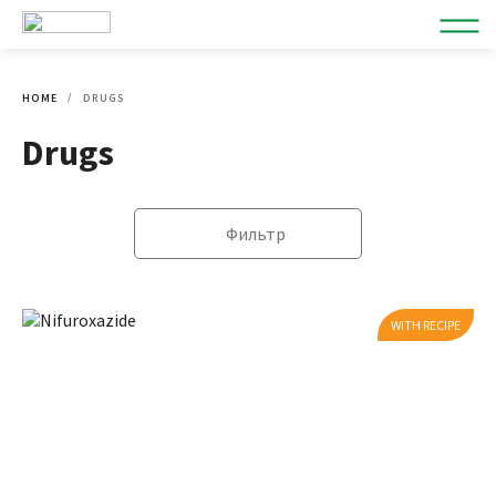
HOME
DRUGS
Drugs
Фильтр
WITH RECIPE