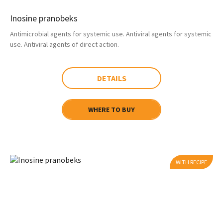
Inosine pranobeks
Antimicrobial agents for systemic use. Antiviral agents for systemic
use. Antiviral agents of direct action.
DETAILS
WHERE TO BUY
WITH RECIPE