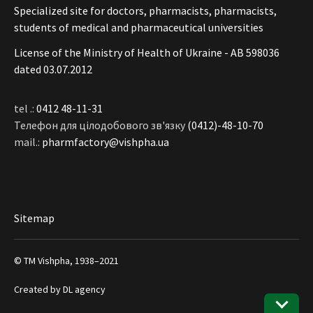
Specialized site for doctors, pharmacists, pharmacists,
students of medical and pharmaceutical universities
License of the Ministry of Health of Ukraine - АВ 598036
dated 03.07.2012
tel .:
0412 48-11-31
Телефон для цілодобового зв'язку
(0412)-48-10-70
mail.:
pharmfactory@vishpha.ua
Sitemap
© ТМ Vishpha, 1938–2021
Created by
DL agency