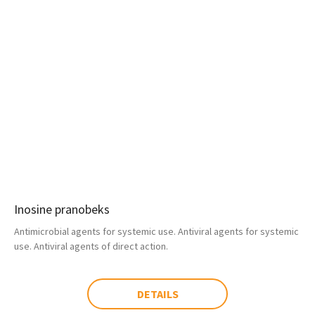
Inosine pranobeks
Antimicrobial agents for systemic use. Antiviral agents for systemic
use. Antiviral agents of direct action.
DETAILS