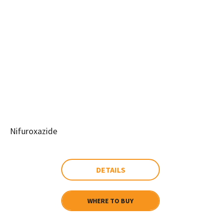
Nifuroxazide
DETAILS
WHERE TO BUY