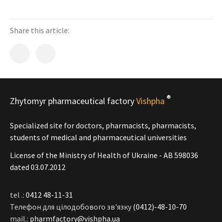
Share this article:
®
Zhytomyr pharmaceutical factory
Vishpha
Specialized site for doctors, pharmacists, pharmacists,
students of medical and pharmaceutical universities
License of the Ministry of Health of Ukraine - АВ 598036
dated 03.07.2012
tel .:
0412 48-11-31
Телефон для цілодобового зв'язку
(0412)-48-10-70
mail.:
pharmfactory@vishpha.ua