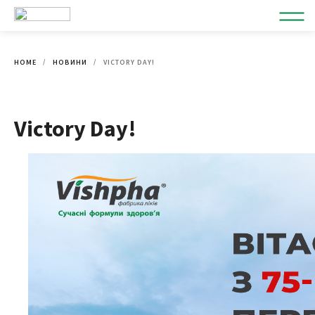
HOME
НОВИНИ
VICTORY DAY!
Victory Day!