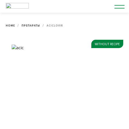
HOME
ПРЕПАРАТЫ
ACICLOVIR
WITHOUT RECIPE