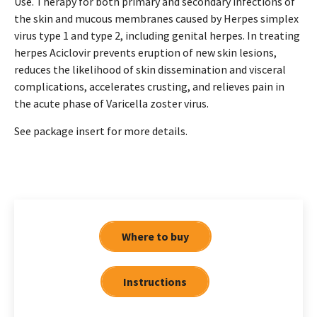
Use. Therapy for both primary and secondary infections of
the skin and mucous membranes caused by Herpes simplex
virus type 1 and type 2, including genital herpes. In treating
herpes Aciclovir prevents eruption of new skin lesions,
reduces the likelihood of skin dissemination and visceral
complications, accelerates crusting, and relieves pain in
the acute phase of Varicella zoster virus.
See package insert for more details.
Where to buy
Instructions