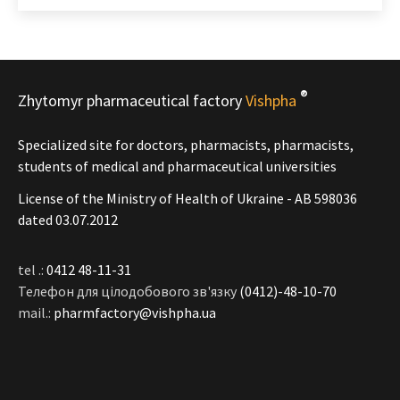
®
Zhytomyr pharmaceutical factory
Vishpha
Specialized site for doctors, pharmacists, pharmacists,
students of medical and pharmaceutical universities
License of the Ministry of Health of Ukraine - АВ 598036
dated 03.07.2012
tel .:
0412 48-11-31
Телефон для цілодобового зв'язку
(0412)-48-10-70
mail.:
pharmfactory@vishpha.ua