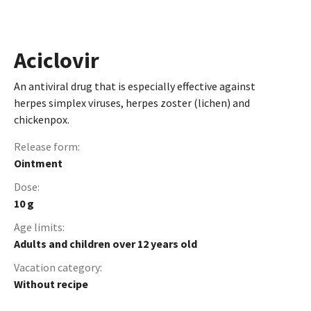
Aciclovir
An antiviral drug that is especially effective against
herpes simplex viruses, herpes zoster (lichen) and
chickenpox.
Release form:
Ointment
Dose:
10 g
Age limits:
Adults and children over 12 years old
Vacation сategory:
Without recipe