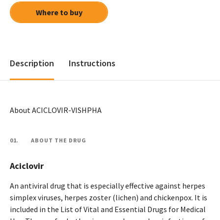
Where to buy
Description
Instructions
About ACICLOVIR-VISHPHA
01.
ABOUT THE DRUG
Aciclovir
An antiviral drug that is especially effective against herpes
simplex viruses, herpes zoster (lichen) and chickenpox. It is
included in the List of Vital and Essential Drugs for Medical