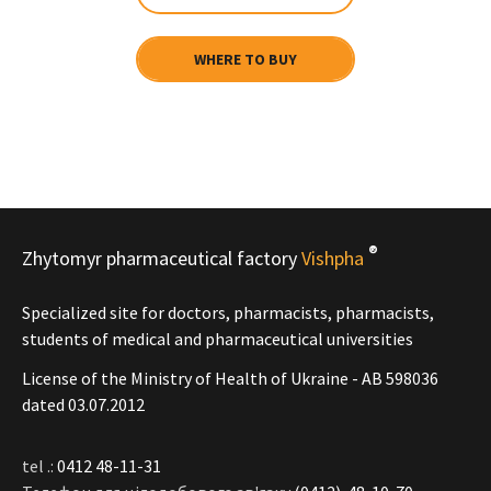
WHERE TO BUY
®
Zhytomyr pharmaceutical factory
Vishpha
Specialized site for doctors, pharmacists, pharmacists,
students of medical and pharmaceutical universities
License of the Ministry of Health of Ukraine - АВ 598036
dated 03.07.2012
tel .:
0412 48-11-31