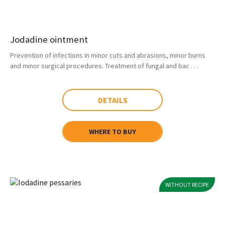
Jodadine ointment
Prevention of infections in minor cuts and abrasions, minor burns
and minor surgical procedures. Treatment of fungal and bac . . .
DETAILS
WHERE TO BUY
WITHOUT RECIPE