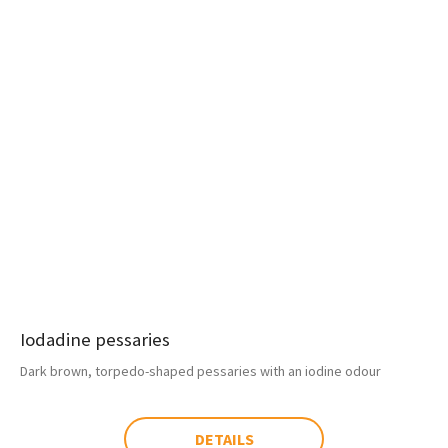
Iodadine pessaries
Dark brown, torpedo-shaped pessaries with an iodine odour
DETAILS