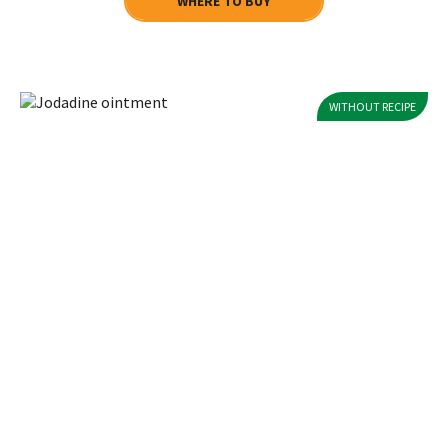
WHERE TO BUY
WITHOUT RECIPE