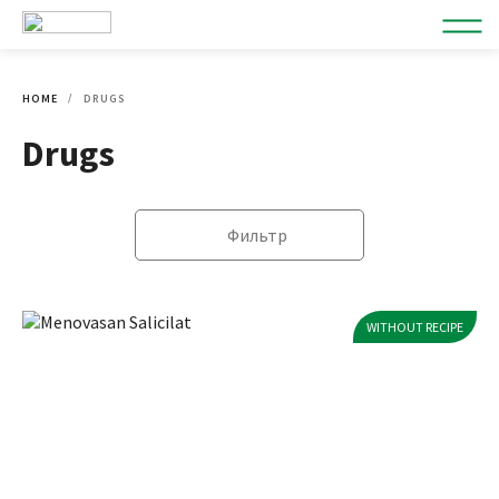
HOME
DRUGS
Drugs
Фильтр
WITHOUT RECIPE