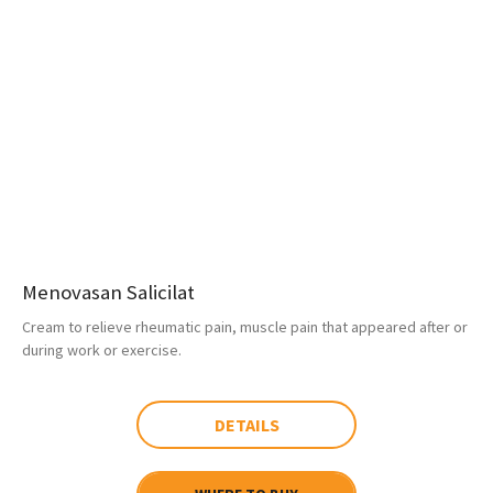
Menovasan Salicilat
Cream to relieve rheumatic pain, muscle pain that appeared after or
during work or exercise.
DETAILS