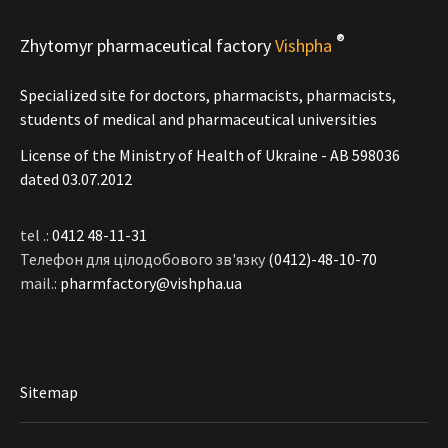
®
Zhytomyr pharmaceutical factory
Vishpha
Specialized site for doctors, pharmacists, pharmacists,
students of medical and pharmaceutical universities
License of the Ministry of Health of Ukraine - АВ 598036
dated 03.07.2012
tel .:
0412 48-11-31
Телефон для цілодобового зв'язку
(0412)-48-10-70
mail.:
pharmfactory@vishpha.ua
Sitemap