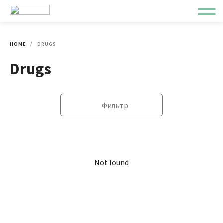
HOME
DRUGS
Drugs
Фильтр
Not found