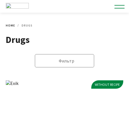
HOME
DRUGS
Drugs
Фильтр
WITHOUT RECIPE