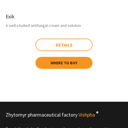
Exik
A well-studied antifungal cream and solution
DETAILS
WHERE TO BUY
®
Zhytomyr pharmaceutical factory
Vishpha