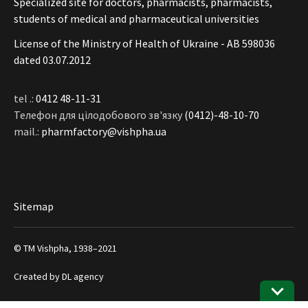
Specialized site for doctors, pharmacists, pharmacists,
students of medical and pharmaceutical universities
License of the Ministry of Health of Ukraine - АВ 598036
dated 03.07.2012
tel .:
0412 48-11-31
Телефон для цілодобового зв'язку
(0412)-48-10-70
mail.:
pharmfactory@vishpha.ua
Sitemap
© ТМ Vishpha, 1938–2021
Created by
DL agency