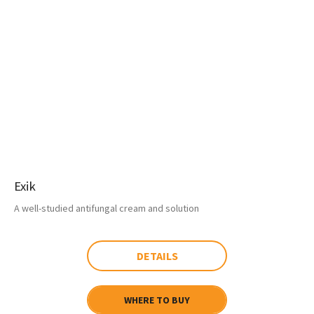
Exik
A well-studied antifungal cream and solution
DETAILS
WHERE TO BUY