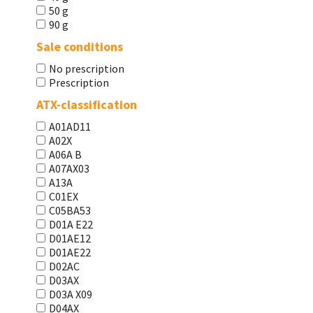
50 g
90 g
Sale conditions
No prescription
Prescription
ATX-classification
A01AD11
A02X
A06A В
A07AX03
A13A
C01EX
C05BA53
D01A E22
D01AE12
D01AE22
D02AC
D03AX
D03A X09
D04AX