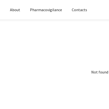
s
About
Pharmacovigilance
Contacts
Not found