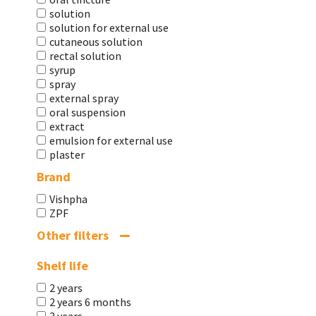
solution
solution for external use
cutaneous solution
rectal solution
syrup
spray
external spray
oral suspension
extract
emulsion for external use
plaster
Brand
Vishpha
ZPF
Other filters
Shelf life
2 years
2 years 6 months