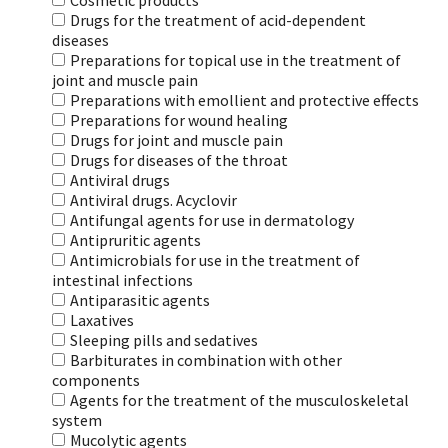
Cosmetic products
Drugs for the treatment of acid-dependent
diseases
Preparations for topical use in the treatment of
joint and muscle pain
Preparations with emollient and protective effects
Preparations for wound healing
Drugs for joint and muscle pain
Drugs for diseases of the throat
Antiviral drugs
Antiviral drugs. Acyclovir
Antifungal agents for use in dermatology
Antipruritic agents
Antimicrobials for use in the treatment of
intestinal infections
Antiparasitic agents
Laxatives
Sleeping pills and sedatives
Barbiturates in combination with other
components
Agents for the treatment of the musculoskeletal
system
Mucolytic agents