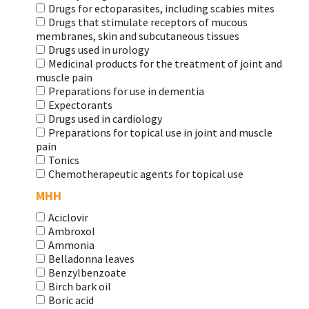
Drugs for ectoparasites, including scabies mites
Drugs that stimulate receptors of mucous
membranes, skin and subcutaneous tissues
Drugs used in urology
Medicinal products for the treatment of joint and
muscle pain
Preparations for use in dementia
Expectorants
Drugs used in cardiology
Preparations for topical use in joint and muscle
pain
Tonics
Chemotherapeutic agents for topical use
МНН
Aciclovir
Ambroxol
Ammonia
Belladonna leaves
Benzylbenzoate
Birch bark oil
Boric acid