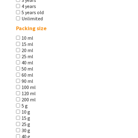
3 years
4 years
5 years old
Unlimited
Packing size
10 ml
15 ml
20 ml
25 ml
40 ml
50 ml
60 ml
90 ml
100 ml
120 ml
200 ml
5 g
10 g
15 g
25 g
30 g
40 g