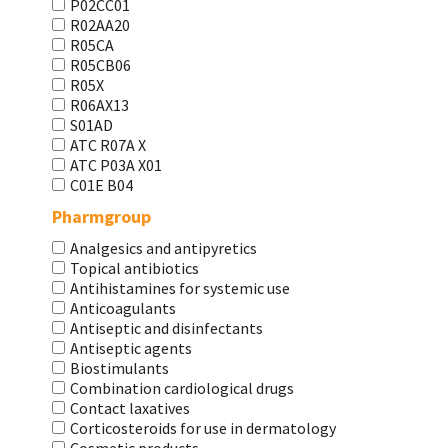
P02CC01
R02AA20
R05CA
R05CB06
R05X
R06AX13
S01AD
АТС R07A X
АТС Р03А Х01
С01Е В04
Pharmgroup
Analgesics and antipyretics
Topical antibiotics
Antihistamines for systemic use
Anticoagulants
Antiseptic and disinfectants
Antiseptic agents
Biostimulants
Combination cardiological drugs
Contact laxatives
Corticosteroids for use in dermatology