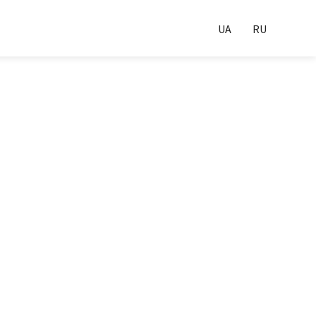
UA
RU