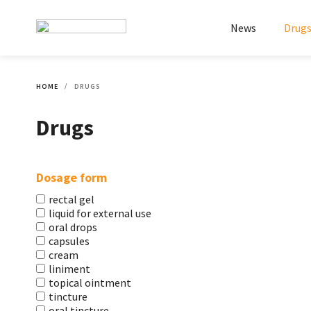
News
Drug
HOME
DRUGS
Drugs
Dosage form
rectal gel
liquid for external use
oral drops
capsules
cream
liniment
topical ointment
tincture
oral tincture