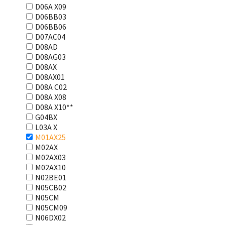
D06A X09
D06BB03
D06BB06
D07AC04
D08AD
D08AG03
D08AX
D08AX01
D08А С02
D08А Х08
D08А Х10**
G04BX
L03А Х
M01AX25
M02AX
M02AX03
M02AX10
N02BE01
N05CB02
N05CM
N05CM09
N06DX02