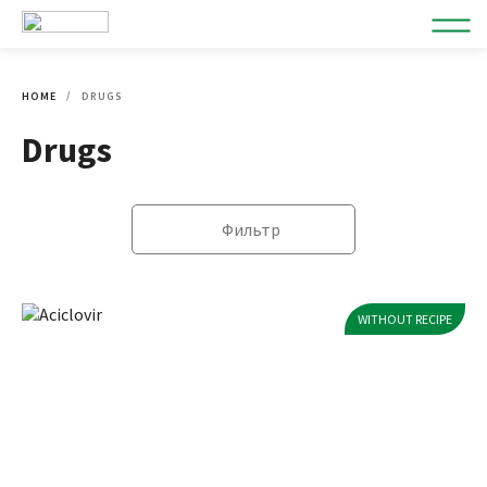
HOME
DRUGS
Drugs
Фильтр
WITHOUT RECIPE