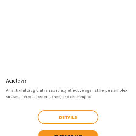
Aciclovir
An antiviral drug that is especially effective against herpes simplex
viruses, herpes zoster (lichen) and chickenpox.
DETAILS