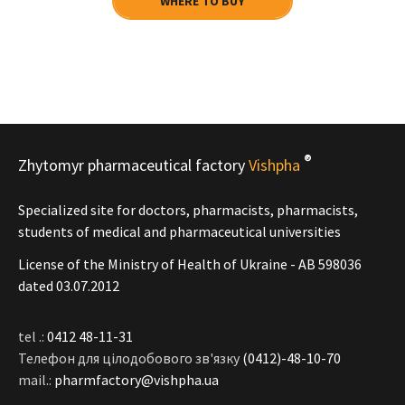
WHERE TO BUY
®
Zhytomyr pharmaceutical factory
Vishpha
Specialized site for doctors, pharmacists, pharmacists,
students of medical and pharmaceutical universities
License of the Ministry of Health of Ukraine - АВ 598036
dated 03.07.2012
tel .:
0412 48-11-31
Телефон для цілодобового зв'язку
(0412)-48-10-70
mail.:
pharmfactory@vishpha.ua