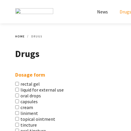
News
Drug
HOME
DRUGS
Drugs
Dosage form
rectal gel
liquid for external use
oral drops
capsules
cream
liniment
topical ointment
tincture
oral tincture