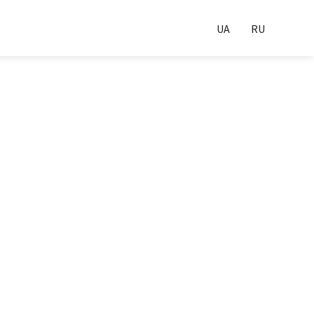
UA
RU