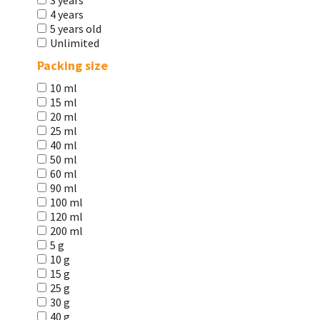
3 years
4 years
5 years old
Unlimited
Packing size
10 ml
15 ml
20 ml
25 ml
40 ml
50 ml
60 ml
90 ml
100 ml
120 ml
200 ml
5 g
10 g
15 g
25 g
30 g
40 g