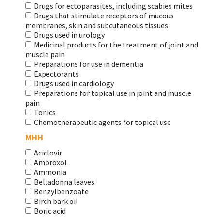
Drugs for ectoparasites, including scabies mites
Drugs that stimulate receptors of mucous
membranes, skin and subcutaneous tissues
Drugs used in urology
Medicinal products for the treatment of joint and
muscle pain
Preparations for use in dementia
Expectorants
Drugs used in cardiology
Preparations for topical use in joint and muscle
pain
Tonics
Chemotherapeutic agents for topical use
МНН
Aciclovir
Ambroxol
Ammonia
Belladonna leaves
Benzylbenzoate
Birch bark oil
Boric acid