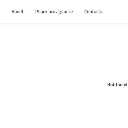
s
About
Pharmacovigilance
Contacts
Not found