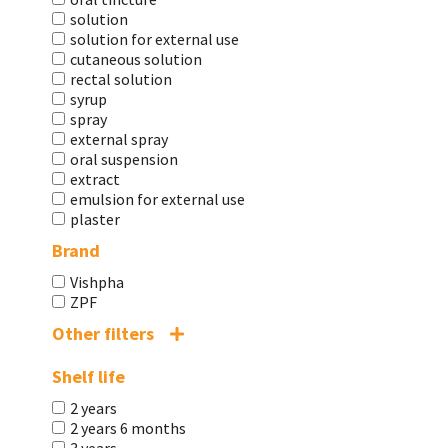
solution
solution for external use
cutaneous solution
rectal solution
syrup
spray
external spray
oral suspension
extract
emulsion for external use
plaster
Brand
Vishpha
ZPF
Other filters
Shelf life
2 years
2 years 6 months