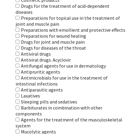
Cosmetic products
Drugs for the treatment of acid-dependent
diseases
Preparations for topical use in the treatment of
joint and muscle pain
Preparations with emollient and protective effects
Preparations for wound healing
Drugs for joint and muscle pain
Drugs for diseases of the throat
Antiviral drugs
Antiviral drugs. Acyclovir
Antifungal agents for use in dermatology
Antipruritic agents
Antimicrobials for use in the treatment of
intestinal infections
Antiparasitic agents
Laxatives
Sleeping pills and sedatives
Barbiturates in combination with other
components
Agents for the treatment of the musculoskeletal
system
Mucolytic agents