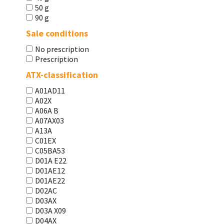
50 g
90 g
Sale conditions
No prescription
Prescription
ATX-classification
A01AD11
A02X
A06A В
A07AX03
A13A
C01EX
C05BA53
D01A E22
D01AE12
D01AE22
D02AC
D03AX
D03A X09
D04AX