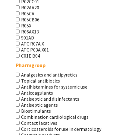
P02CC01
R02AA20
R05CA
R05CB06
R05X
R06AX13
S01AD
АТС R07A X
АТС Р03А Х01
С01Е В04
Pharmgroup
Analgesics and antipyretics
Topical antibiotics
Antihistamines for systemic use
Anticoagulants
Antiseptic and disinfectants
Antiseptic agents
Biostimulants
Combination cardiological drugs
Contact laxatives
Corticosteroids for use in dermatology