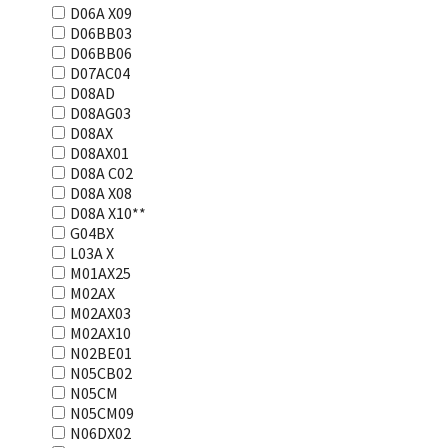
D06A X09
D06BB03
D06BB06
D07AC04
D08AD
D08AG03
D08AX
D08AX01
D08А С02
D08А Х08
D08А Х10**
G04BX
L03А Х
M01AX25
M02AX
M02AX03
M02AX10
N02BE01
N05CB02
N05CM
N05CM09
N06DX02