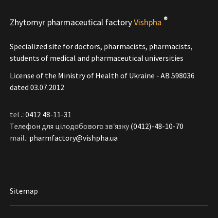
®
Zhytomyr pharmaceutical factory
Vishpha
Specialized site for doctors, pharmacists, pharmacists,
students of medical and pharmaceutical universities
License of the Ministry of Health of Ukraine - АВ 598036
dated 03.07.2012
tel .:
0412 48-11-31
Телефон для цілодобового зв'язку
(0412)-48-10-70
mail.:
pharmfactory@vishpha.ua
Sitemap