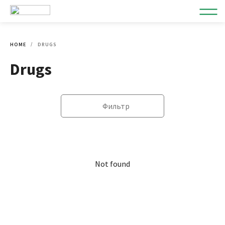
HOME
DRUGS
Drugs
Фильтр
Not found