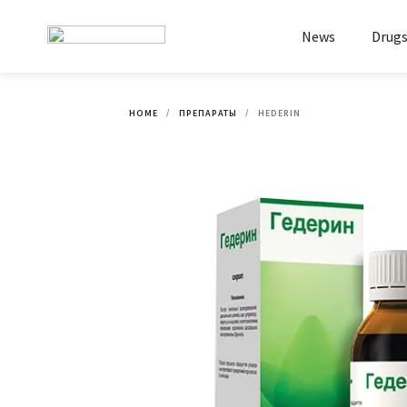
News
Drug
HOME
ПРЕПАРАТЫ
HEDERIN