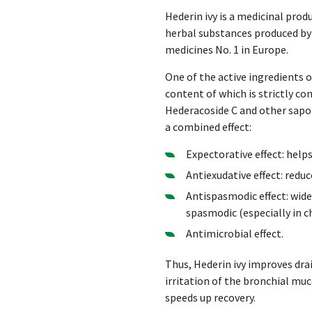
Hederin ivy is a medicinal pro
herbal substances produced by 
medicines No. 1 in Europe.
One of the active ingredients of
content of which is strictly con
Hederacoside C and other sapon
a combined effect:
Expectorative effect: help
Antiexudative effect: red
Antispasmodic effect: wide
spasmodic (especially in ch
Antimicrobial effect.
Thus, Hederin ivy improves dra
irritation of the bronchial mu
speeds up recovery.