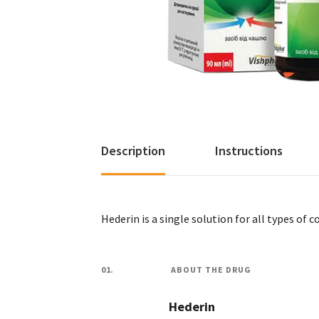
Description
Instructions
Hederin is a single solution for all types of c
01.
ABOUT THE DRUG
Hederin