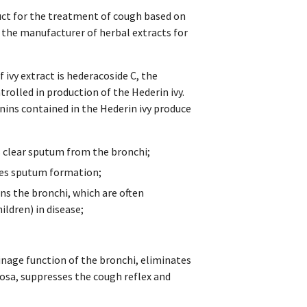
duct for the treatment of cough based on
the manufacturer of herbal extracts for
 ivy extract is hederacoside C, the
trolled in production of the Hederin ivy.
ins contained in the Hederin ivy produce
s clear sputum from the bronchi;
uces sputum formation;
ns the bronchi, which are often
ildren) in disease;
inage function of the bronchi, eliminates
cosa, suppresses the cough reflex and