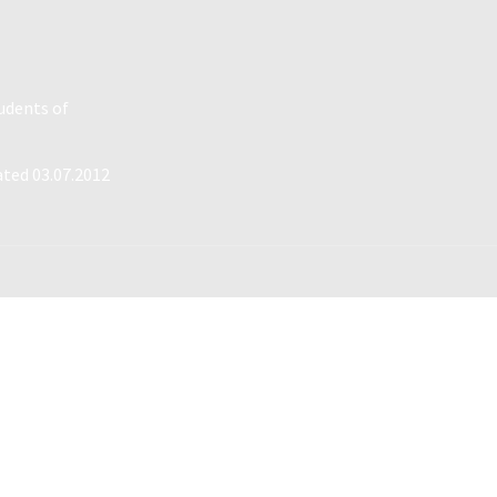
tudents of
ated 03.07.2012