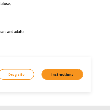
lulose,
ears and adults
Drug site
Instructions