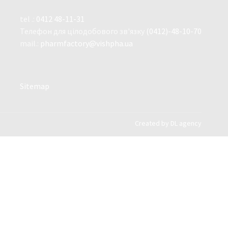
tel .:
0412 48-11-31
Телефон для цілодобового зв'язку
(0412)-48-10-70
mail.:
pharmfactory@vishpha.ua
Sitemap
Created by
DL agency