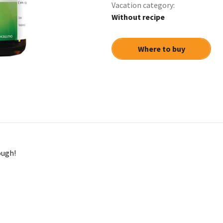
Vacation сategory:
Without recipe
Where to buy
ough!