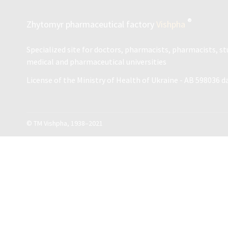
®
Zhytomyr pharmaceutical factory
Vishpha
Specialized site for doctors, pharmacists, pharmacists, s
medical and pharmaceutical universities
License of the Ministry of Health of Ukraine - АВ 598036 d
© ТМ Vishpha, 1938–2021