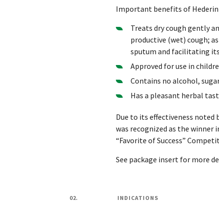
Important benefits of Hederin 
Treats dry cough gently and
productive (wet) cough; as
sputum and facilitating it
Approved for use in childr
Contains no alcohol, suga
Has a pleasant herbal tas
Due to its effectiveness noted 
was recognized as the winner i
“Favorite of Success” Competit
See package insert for more det
02.
INDICATIONS