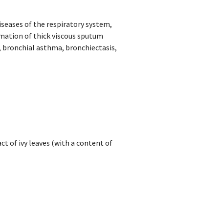
seases of the respiratory system,
ation of thick viscous sputum
, bronchial asthma, bronchiectasis,
ct of ivy leaves (with a content of