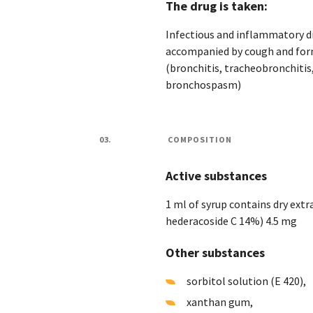
The drug is taken:
Infectious and inflammatory di
accompanied by cough and form
(bronchitis, tracheobronchitis
bronchospasm)
03.
COMPOSITION
Active substances
1 ml of syrup contains dry extra
hederacoside C 14%) 4.5 mg
Other substances
sorbitol solution (E 420),
xanthan gum,