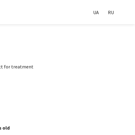
UA
RU
ct for treatment
s old