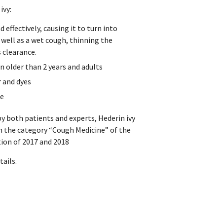
ivy:
 effectively, causing it to turn into
 well as a wet cough, thinning the
s clearance.
en older than 2 years and adults
r and dyes
te
by both patients and experts, Hederin ivy
n the category “Cough Medicine” of the
ion of 2017 and 2018
ails.