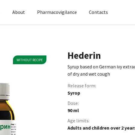
s
About
Pharmacovigilance
Contacts
Hederin
WITHOUT RECIPE
Syrup based on German ivy extra
of dry and wet cough
Release form:
Syrop
Dose:
90 ml
Age limits:
Adults and children over 2 year