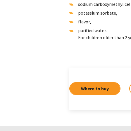
sodium carboxymethyl cel
potassium sorbate,
flavor,
purified water.
For children older than 2 y
Where to buy