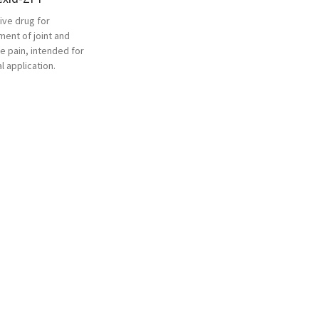
ive drug for
ment of joint and
e pain, intended for
l application.