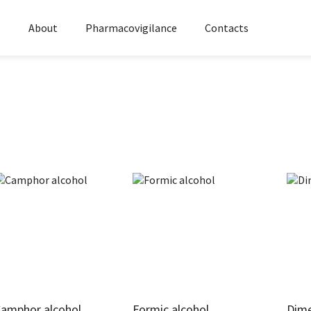
s
About
Pharmacovigilance
Contacts
amphor alcohol
Formic alcohol
Dim