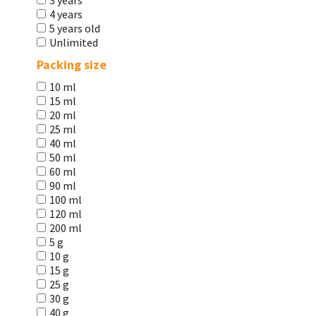
3 years
4 years
5 years old
Unlimited
Packing size
10 ml
15 ml
20 ml
25 ml
40 ml
50 ml
60 ml
90 ml
100 ml
120 ml
200 ml
5 g
10 g
15 g
25 g
30 g
40 g