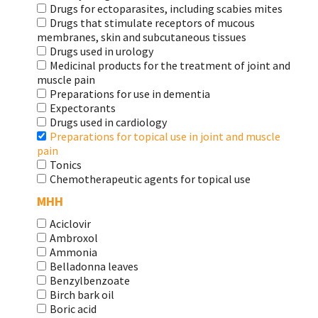
Drugs for ectoparasites, including scabies mites
Drugs that stimulate receptors of mucous
membranes, skin and subcutaneous tissues
Drugs used in urology
Medicinal products for the treatment of joint and
muscle pain
Preparations for use in dementia
Expectorants
Drugs used in cardiology
Preparations for topical use in joint and muscle
pain
Tonics
Chemotherapeutic agents for topical use
МНН
Aciclovir
Ambroxol
Ammonia
Belladonna leaves
Benzylbenzoate
Birch bark oil
Boric acid