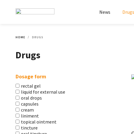
News
Drug
HOME
DRUGS
Drugs
Dosage form
rectal gel
liquid for external use
oral drops
capsules
cream
liniment
topical ointment
tincture
C
oral tincture