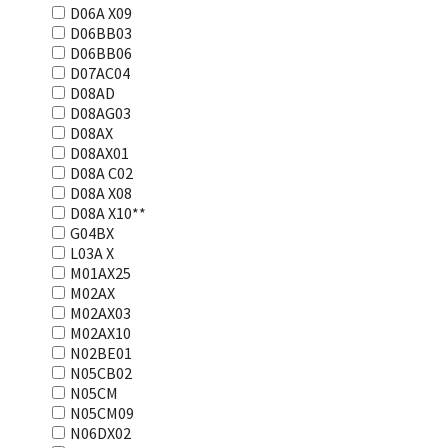
D06A X09
D06BB03
D06BB06
D07AC04
D08AD
D08AG03
D08AX
D08AX01
D08А С02
D08А Х08
D08А Х10**
G04BX
L03А Х
M01AX25
M02AX
M02AX03
M02AX10
N02BE01
N05CB02
N05CM
N05CM09
N06DX02