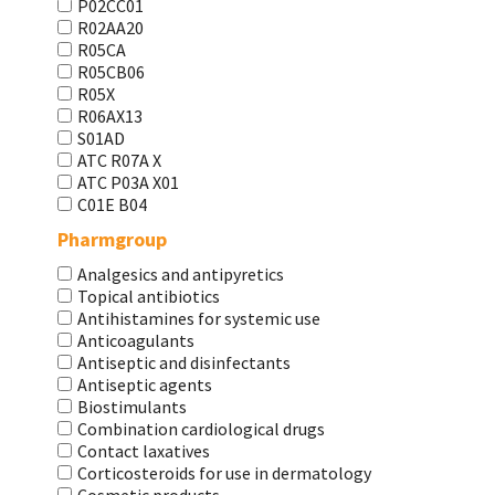
P02CC01
R02AA20
R05CA
R05CB06
R05X
R06AX13
S01AD
АТС R07A X
АТС Р03А Х01
С01Е В04
Pharmgroup
Analgesics and antipyretics
Topical antibiotics
Antihistamines for systemic use
Anticoagulants
Antiseptic and disinfectants
Antiseptic agents
Biostimulants
Combination cardiological drugs
Contact laxatives
Corticosteroids for use in dermatology