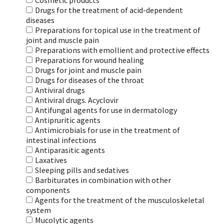
Cosmetic products
Drugs for the treatment of acid-dependent
diseases
Preparations for topical use in the treatment of
joint and muscle pain
Preparations with emollient and protective effects
Preparations for wound healing
Drugs for joint and muscle pain
Drugs for diseases of the throat
Antiviral drugs
Antiviral drugs. Acyclovir
Antifungal agents for use in dermatology
Antipruritic agents
Antimicrobials for use in the treatment of
intestinal infections
Antiparasitic agents
Laxatives
Sleeping pills and sedatives
Barbiturates in combination with other
components
Agents for the treatment of the musculoskeletal
system
Mucolytic agents