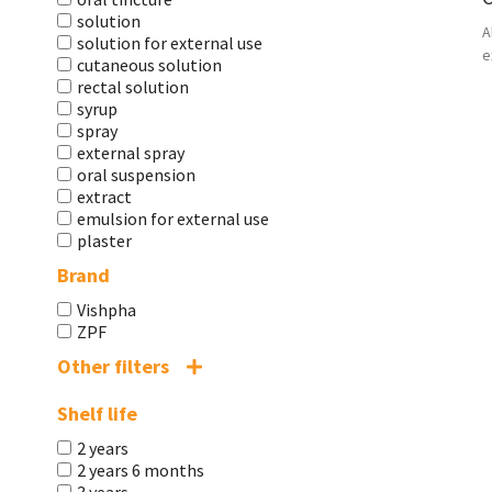
solution
A
solution for external use
e
cutaneous solution
rectal solution
syrup
spray
external spray
oral suspension
extract
emulsion for external use
plaster
Brand
Vishpha
ZPF
Other filters
Shelf life
2 years
2 years 6 months