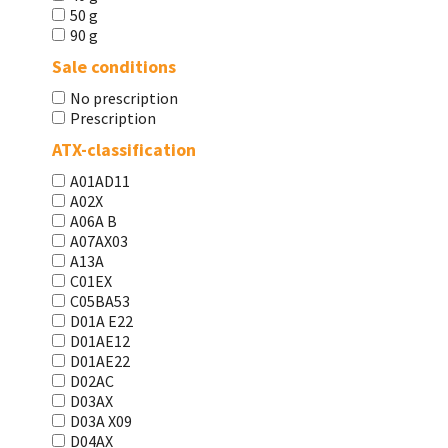
50 g
90 g
Sale conditions
No prescription
Prescription
ATX-classification
A01AD11
A02X
A06A В
A07AX03
A13A
C01EX
C05BA53
D01A E22
D01AE12
D01AE22
D02AC
D03AX
D03A X09
D04AX