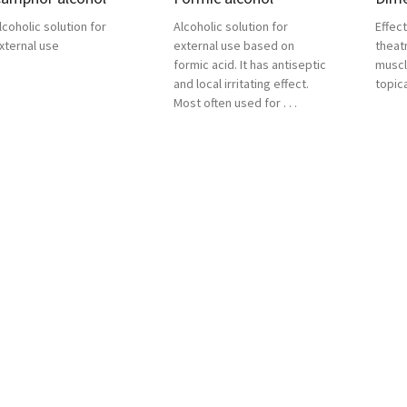
lcoholic solution for
Alcoholic solution for
Effect
xternal use
external use based on
theat
formic acid. It has antiseptic
muscl
and local irritating effect.
topica
Most often used for . . .