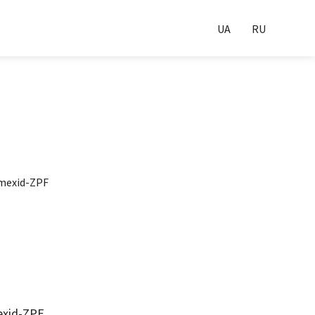
UA
RU
exid-ZPF